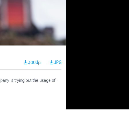
300dpi
JPG
pany is trying out the usage of