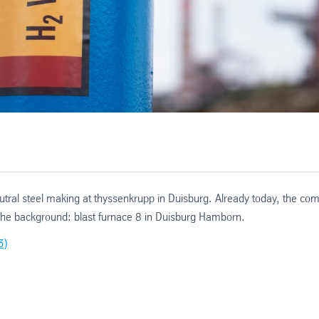
utral steel making at thyssenkrupp in Duisburg. Already today, the com
n the background: blast furnace 8 in Duisburg Hamborn.
3)