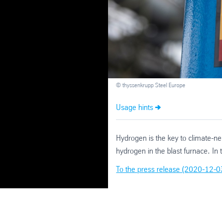
© thyssenkrupp Steel Europe
Usage hints
Hydrogen is the key to climate-ne
hydrogen in the blast furnace. I
To the press release (2020-12-0