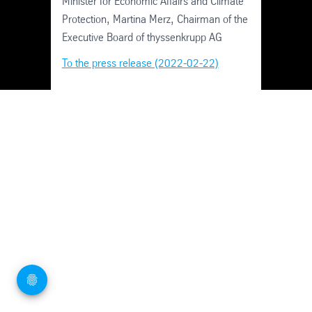
Minister for Economic Affairs and Climate
Protection, Martina Merz, Chairman of the
Executive Board of thyssenkrupp AG
To the press release (2022-02-22)