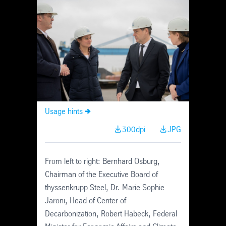
Skip
Navigation
Usage hints
300dpi
JPG
From left to right: Bernhard Osburg,
Chairman of the Executive Board of
thyssenkrupp Steel, Dr. Marie Sophie
Jaroni, Head of Center of
Decarbonization, Robert Habeck, Federal