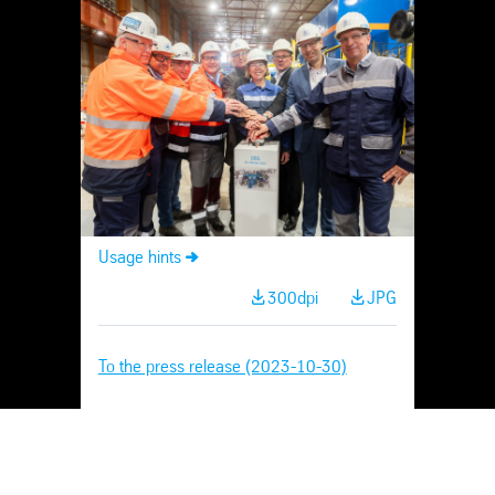
Skip
Navigation
Usage hints
300dpi
JPG
To the press release (2023-10-30)