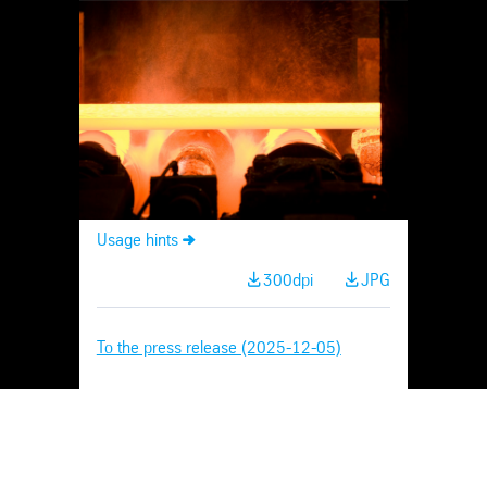
Skip
Navigation
Usage hints
300dpi
JPG
To the press release (2025-12-05)