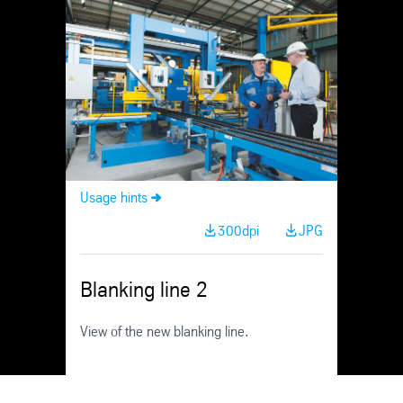
Skip
Navigation
Usage hints
300dpi
JPG
Blanking line 2
View of the new blanking line.