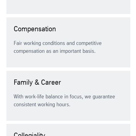
Compensation
Fair working conditions and competitive
compensation as an important basis.
Family & Career
With work-life balance in focus, we guarantee
consistent working hours.