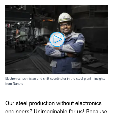
Electronics technician and shift coordinator in the steel plant - insights
from Nanthe
Our steel production without electronics
engineers? Unimaginable for us! Because