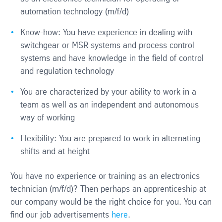
automation technology (m/f/d)
Know-how: You have experience in dealing with
switchgear or MSR systems and process control
systems and have knowledge in the field of control
and regulation technology
You are characterized by your ability to work in a
team as well as an independent and autonomous
way of working
Flexibility: You are prepared to work in alternating
shifts and at height
You have no experience or training as an electronics
technician (m/f/d)? Then perhaps an apprenticeship at
our company would be the right choice for you. You can
find our job advertisements
here
.