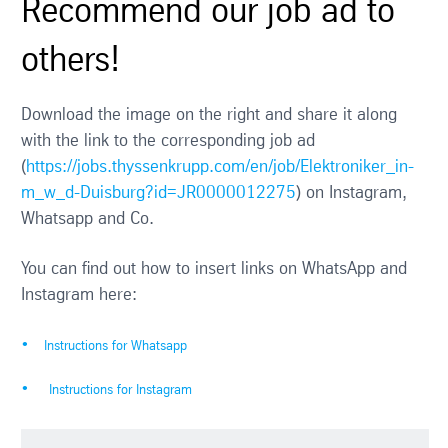
Recommend our job ad to
others!
Download the image on the right and share it along
with the link to the corresponding job ad
(
https://jobs.thyssenkrupp.com/en/job/Elektroniker_in-
m_w_d-Duisburg?id=JR0000012275
) on Instagram,
Whatsapp and Co.
You can find out how to insert links on WhatsApp and
Instagram here:
Instructions for Whatsapp
Instructions for Instagram