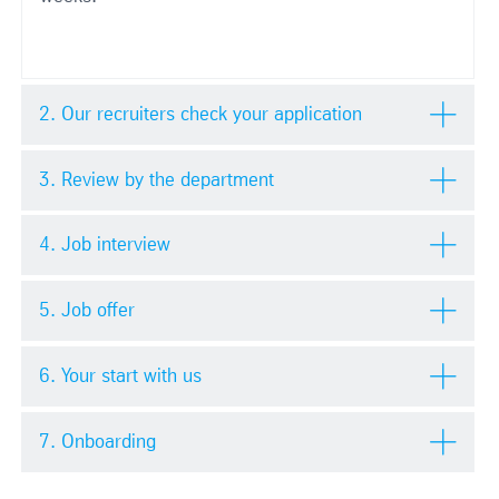
2. Our recruiters check your application
3. Review by the department
4. Job interview
5. Job offer
6. Your start with us
7. Onboarding