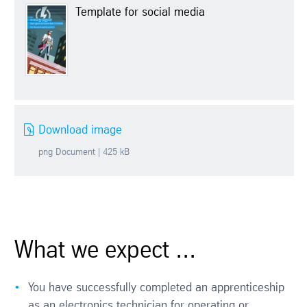
Template for social media
Download image
png Document | 425 kB
What we expect ...
You have successfully completed an apprenticeship
as an electronics technician for operating or