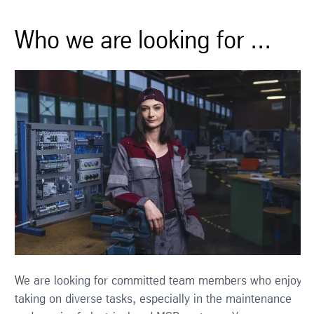
Who we are looking for ...
We are looking for committed team members who enjoy
taking on diverse tasks, especially in the maintenance