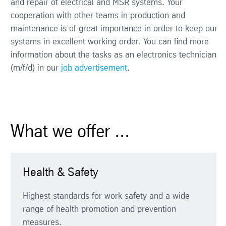
and repair of electrical and MSR systems. Your
cooperation with other teams in production and
maintenance is of great importance in order to keep our
systems in excellent working order. You can find more
information about the tasks as an electronics technician
(m/f/d) in our
job advertisement
.
What we offer ...
Health & Safety
Highest standards for work safety and a wide
range of health promotion and prevention
measures.