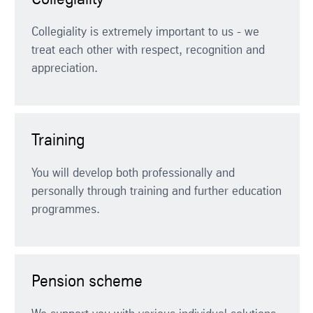
Collegiality
Collegiality is extremely important to us - we
treat each other with respect, recognition and
appreciation.
Training
You will develop both professionally and
personally through training and further education
programmes.
Pension scheme