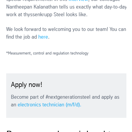
Nantheepan Kalanathan tells us exactly what day-to-day
work at thyssenkrupp Steel looks like.
We look forward to welcoming you to our team! You can
find the job ad
here
.
*Measurement, control and regulation technology
Apply now!
Become part of #nextgenerationsteel and apply as
an
electronics technician (m/f/d).