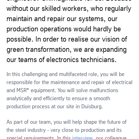
without our skilled workers, who regularly
maintain and repair our systems, our
production operations would hardly be
possible. In order to realise our vision of
green transformation, we are expanding
our teams of electronics technicians.
In this challenging and multifaceted role, you will be
responsible for the maintenance and repair of electrical
and MSR* equipment. You will solve malfunctions
analytically and efficiently to ensure a smooth
production process at our site in Duisburg.
As part of our team, you will help shape the future of
the steel industry - very close to production and its
special requirements. In this
interview
, our colleague