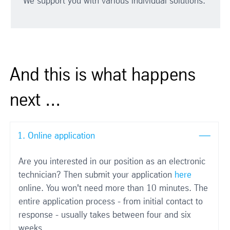
We support you with various individual solutions.
And this is what happens
next ...
1. Online application
Are you interested in our position as an electronic
technician? Then submit your application
here
online. You won't need more than 10 minutes. The
entire application process - from initial contact to
response - usually takes between four and six
weeks.