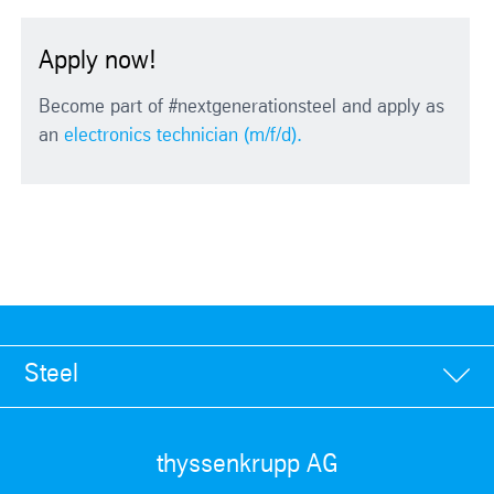
Apply now!
Become part of #nextgenerationsteel and apply as
an
electronics technician (m/f/d).
Steel
thyssenkrupp AG