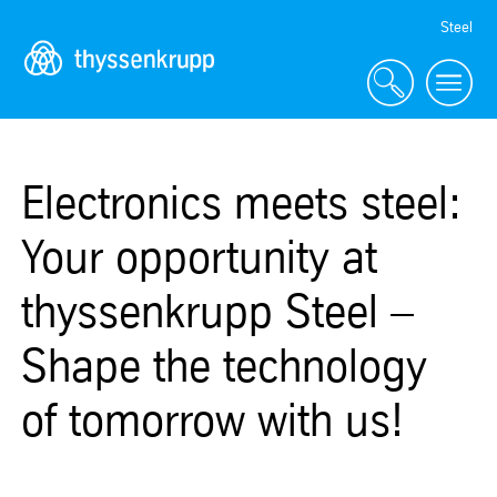
Skip
Steel
Navigation
Electronics meets steel:
Your opportunity at
thyssenkrupp Steel –
Shape the technology
of tomorrow with us!