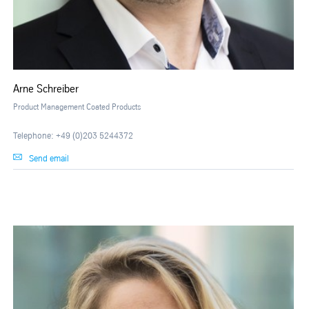
Arne Schreiber
Product Management Coated Products
Telephone: +49 (0)203 5244372
Send email