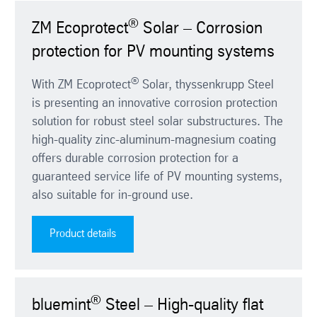
®
ZM Ecoprotect
Solar – Corrosion
protection for PV mounting systems
®
With ZM Ecoprotect
Solar, thyssenkrupp Steel
is presenting an innovative corrosion protection
solution for robust steel solar substructures. The
high-quality zinc-aluminum-magnesium coating
offers durable corrosion protection for a
guaranteed service life of PV mounting systems,
also suitable for in-ground use.
Product details
®
bluemint
Steel – High-quality flat