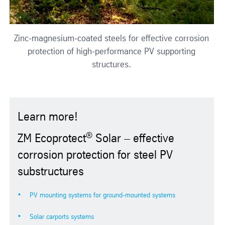
Zinc-magnesium-coated steels for effective corrosion
protection of high-performance PV supporting
structures.
Learn more!
®
ZM Ecoprotect
Solar – effective
corrosion protection for steel PV
substructures
PV mounting systems for ground-mounted systems
Solar carports systems