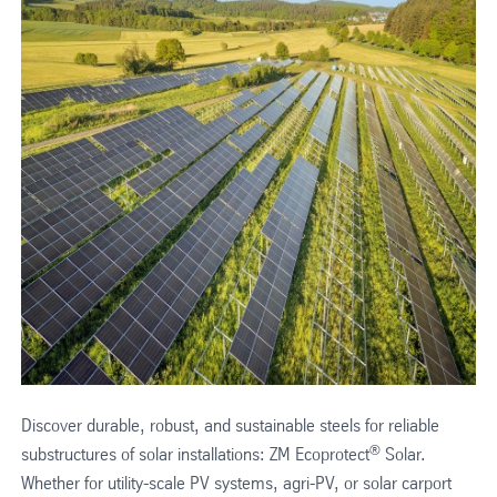
Discover durable, robust, and sustainable steels for reliable
®
substructures of solar installations: ZM Ecoprotect
Solar.
Whether for utility-scale PV systems, agri-PV, or solar carport