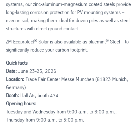
systems, our zinc-aluminum-magnesium coated steels provide
long-lasting corrosion protection for PV mounting systems –
even in soil, making them ideal for driven piles as well as steel
structures with direct ground contact.
®
®
ZM Ecoprotect
Solar is also available as bluemint
Steel – to
significantly reduce your carbon footprint.
Quick facts
Date:
June 23-25, 2026
Location:
Trade Fair Center Messe München (81823 Munich,
Germany)
Booth:
Hall A5, booth 474
Opening hours:
Tuesday and Wednesday from 9:00 a.m. to 6:00 p.m.,
Thursday from 9:00 a.m. to 5:00 p.m.