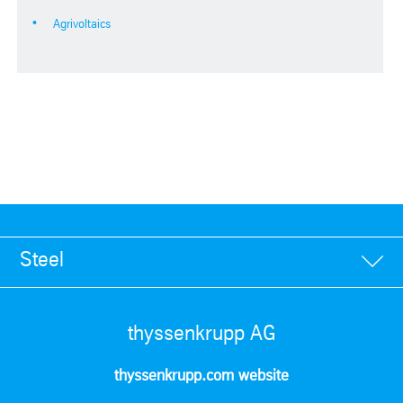
Agrivoltaics
Steel
thyssenkrupp AG
thyssenkrupp.com website