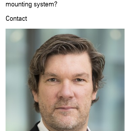
mounting system?
Contact