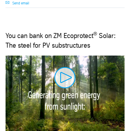
Send email
®
You can bank on ZM Ecoprotect
Solar:
The steel for PV substructures