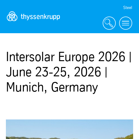
Skip
Steel
Navigation
Intersolar Europe 2026 |
June 23-25, 2026 |
Munich, Germany