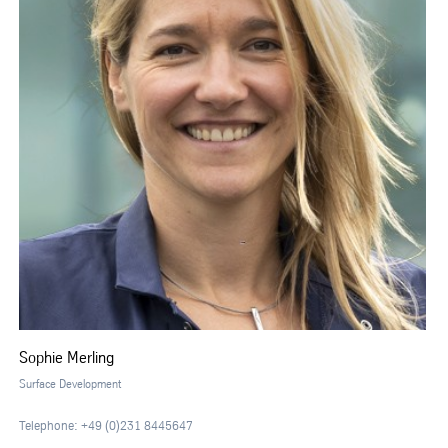
Sophie Merling
Surface Development
Telephone: +49 (0)231 8445647