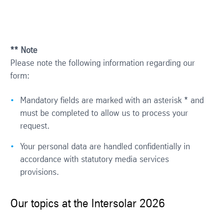
** Note
Please note the following information regarding our
form:
Mandatory fields are marked with an asterisk * and
must be completed to allow us to process your
request.
Your personal data are handled confidentially in
accordance with statutory media services
provisions.
Our topics at the Intersolar 2026