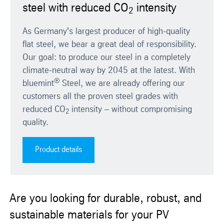
steel with reduced CO
intensity
2
As Germany's largest producer of high-quality
flat steel, we bear a great deal of responsibility.
Our goal: to produce our steel in a completely
climate-neutral way by 2045 at the latest. With
®
bluemint
Steel, we are already offering our
customers all the proven steel grades with
reduced CO
intensity – without compromising
2
quality.
Product details
Are you looking for durable, robust, and
sustainable materials for your PV