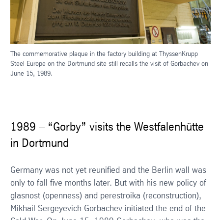
The commemorative plaque in the factory building at ThyssenKrupp
Steel Europe on the Dortmund site still recalls the visit of Gorbachev on
June 15, 1989.
1989 – “Gorby” visits the Westfalenhütte
in Dortmund
Germany was not yet reunified and the Berlin wall was
only to fall five months later. But with his new policy of
glasnost (openness) and perestroika (reconstruction),
Mikhail Sergeyevich Gorbachev initiated the end of the