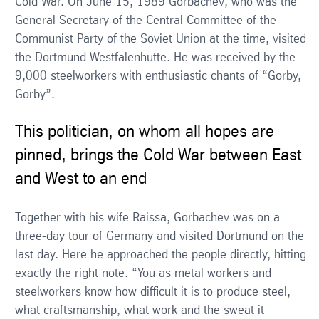
Cold War. On June 15, 1989 Gorbachev, who was the
General Secretary of the Central Committee of the
Communist Party of the Soviet Union at the time, visited
the Dortmund Westfalenhütte. He was received by the
9,000 steelworkers with enthusiastic chants of “Gorby,
Gorby”.
This politician, on whom all hopes are
pinned, brings the Cold War between East
and West to an end
Together with his wife Raissa, Gorbachev was on a
three-day tour of Germany and visited Dortmund on the
last day. Here he approached the people directly, hitting
exactly the right note. “You as metal workers and
steelworkers know how difficult it is to produce steel,
what craftsmanship, what work and the sweat it