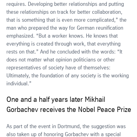
requires. Developing better relationships and putting
these relationships on track for better collaboration,
that is something that is even more complicated,” the
man who prepared the way for German reunification
emphasized. “But a worker knows. He knows that
everything is created through work, that everything
rests on that.” And he concluded with the words: “It
does not matter what opinion politicians or other
representatives of society have of themselves:
Ultimately, the foundation of any society is the working
individual.”
One and a half years later Mikhail
Gorbachev receives the Nobel Peace Prize
As part of the event in Dortmund, the suggestion was
also taken up of honoring Gorbachev with a special