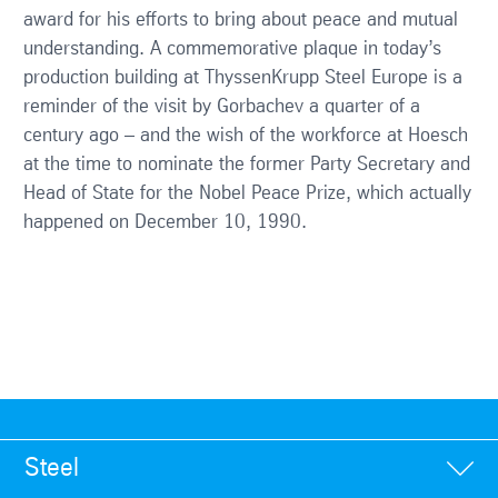
award for his efforts to bring about peace and mutual
understanding. A commemorative plaque in today’s
production building at ThyssenKrupp Steel Europe is a
reminder of the visit by Gorbachev a quarter of a
century ago – and the wish of the workforce at Hoesch
at the time to nominate the former Party Secretary and
Head of State for the Nobel Peace Prize, which actually
happened on December 10, 1990.
Steel