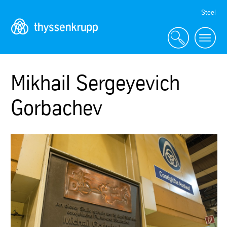
Skip
Steel
Navigation
Mikhail Sergeyevich
Gorbachev