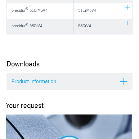
®
precidur
51CrMoV4
51CrMoV4
®
precidur
58CrV4
58CrV4
Downloads
Product information
Your request