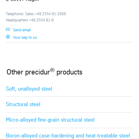
Telephone: Sales +49 2334 91-2555
Headquarters +49 2334 91-0
Send email
Your way to us
®
Other precidur
products
Soft, unalloyed steel
Structural steel
Micro-alloyed fine-grain structural steel
Boron-alloyed case-hardening and heat-treatable steel