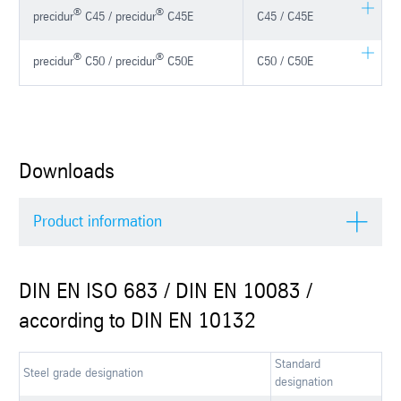
®
®
precidur
C45 / precidur
C45E
C45 / C45E
®
®
precidur
C50 / precidur
C50E
C50 / C50E
Downloads
Product information
DIN EN ISO 683 / DIN EN 10083 /
according to DIN EN 10132
Standard
Steel grade designation
designation