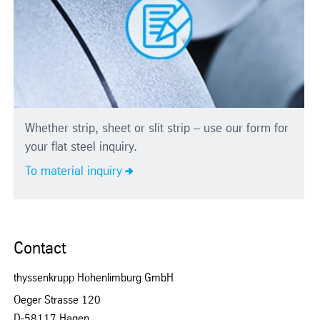
Whether strip, sheet or slit strip – use our form for
your flat steel inquiry.
To material inquiry
Contact
thyssenkrupp Hohenlimburg GmbH
Oeger Strasse 120
D-58117 Hagen