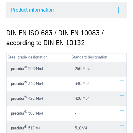
Product information
DIN EN ISO 683 / DIN EN 10083 /
according to DIN EN 10132
Steel grade designation
Standard designation
®
precidur
25CrMo4
25CrMo4
®
precidur
34CrMo4
34CrMo4
®
precidur
42CrMo4
42CrMo4
®
precidur
50CrMo4
-
®
precidur
51CrV4
51CrV4