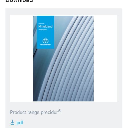
Download
®
Product range precidur
pdf