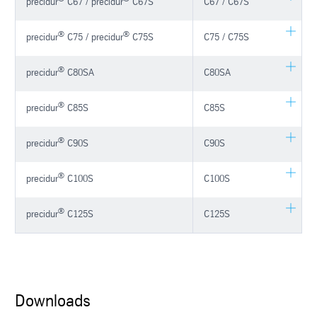
precidur
C67 / precidur
C67S
C67 / C67S
®
®
precidur
C75 / precidur
C75S
C75 / C75S
®
precidur
C80SA
C80SA
®
precidur
C85S
C85S
®
precidur
C90S
C90S
®
precidur
C100S
C100S
®
precidur
C125S
C125S
Downloads