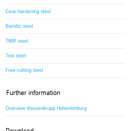
Case-hardening steel
Bainitic steel
TWIP steel
Tool steel
Free-cutting steel
Further information
Overview thyssenkrupp Hohenlimburg