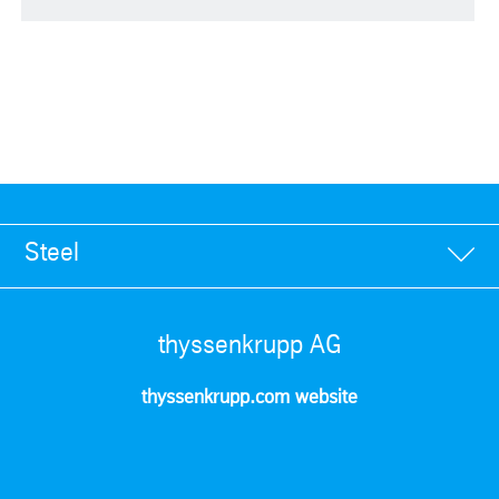
Steel
thyssenkrupp AG
thyssenkrupp.com website