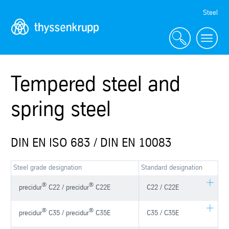
Skip
Steel
Navigation
Tempered steel and
spring steel
DIN EN ISO 683 / DIN EN 10083
Steel grade designation
Standard designation
®
®
precidur
C22 / precidur
C22E
C22 / C22E
®
®
precidur
C35 / precidur
C35E
C35 / C35E