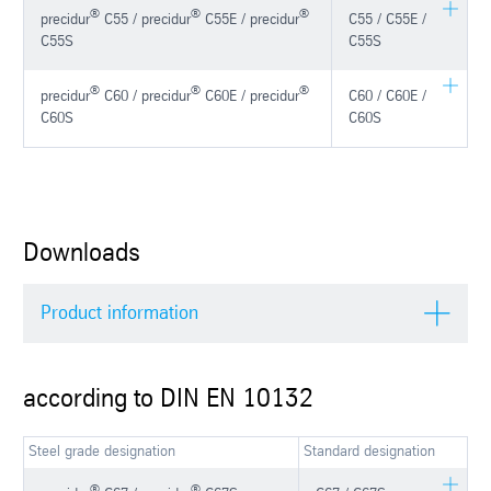
®
®
®
precidur
C55 / precidur
C55E / precidur
C55 / C55E /
C55S
C55S
®
®
®
precidur
C60 / precidur
C60E / precidur
C60 / C60E /
C60S
C60S
Downloads
Product information
according to DIN EN 10132
Steel grade designation
Standard designation
®
®