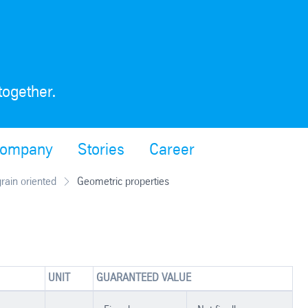
together.
ompany
Stories
Career
grain oriented
Geometric properties
UNIT
GUARANTEED VALUE