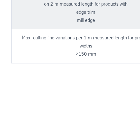
on 2 m measured length for products with
edge trim
mill edge
Max. cutting line variations per 1 m measured length for pr
widths
>150 mm