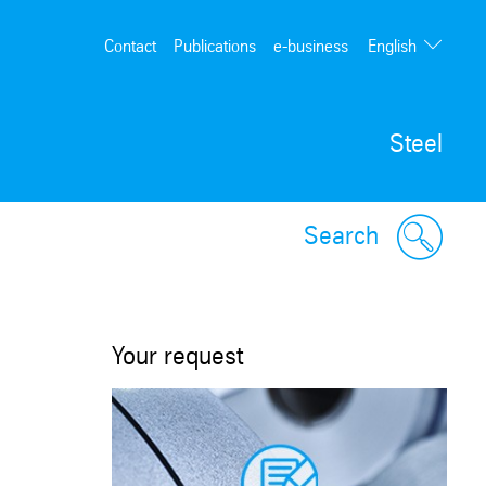
English
Contact
Publications
e-business
Deutsch
Steel
Search
Your request