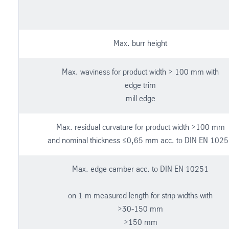
Max. burr height
Max. waviness for product width > 100 mm with
edge trim
mill edge
Max. residual curvature for product width >100 mm
and nominal thickness ≤0,65 mm acc. to DIN EN 102
Max. edge camber acc. to DIN EN 10251
on 1 m measured length for strip widths with
>30-150 mm
>150 mm