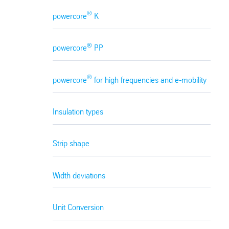
®
powercore
K
®
powercore
PP
®
powercore
for high frequencies and e-mobility
Insulation types
Strip shape
Width deviations
Unit Conversion