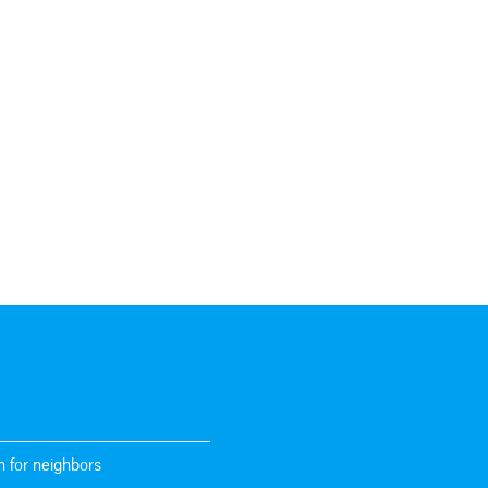
n for neighbors