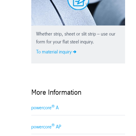
Whether strip, sheet or slit strip – use our
form for your flat steel inquiry.
To material inquiry
More Information
®
powercore
A
®
powercore
AP