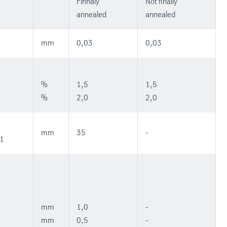
Finnaly
Not finally
annealed
annealed
mm
0,03
0,03
%
1,5
1,5
%
2,0
2,0
mm
35
-
51
mm
1,0
-
mm
0,5
-