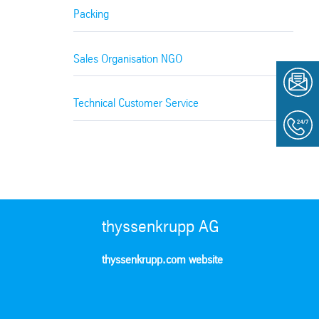
Packing
Sales Organisation NGO
Technical Customer Service
thyssenkrupp AG
thyssenkrupp.com website