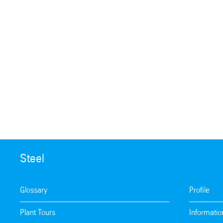
Steel
Glossary
Profile
Plant Tours
Informatio