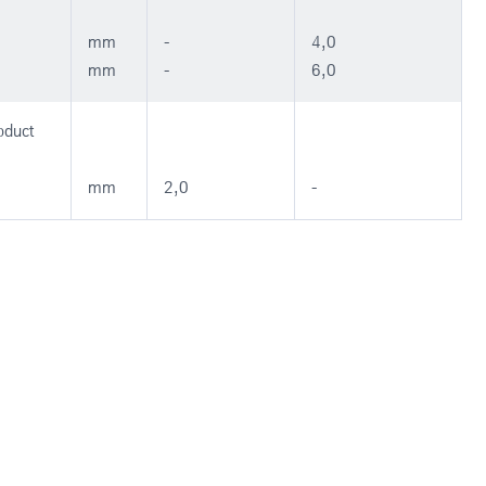
mm
-
4,0
mm
-
6,0
oduct
mm
2,0
-