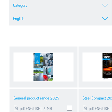
Category
English
General product range 2025
Steel Compact 20
pdf ENGLISH | 3 MB
pdf ENGLISH |