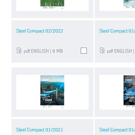
Steel Compact 02/2022
Steel Compact 0
pdf ENGLISH | 9 MB
pdf ENGLISH |
Steel Compact 01/2021
Steel Compact 0