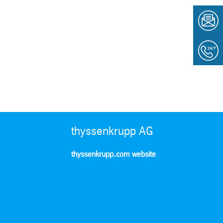
thyssenkrupp AG
thyssenkrupp.com website