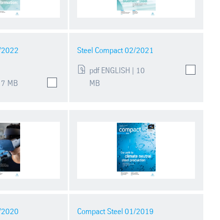
1/2022
Steel Compact 02/2021
pdf ENGLISH | 10
 7 MB
MB
1/2020
Compact Steel 01/2019