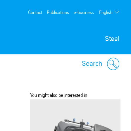
English
Contact
Publications
e-business
Deutsch
Steel
Search
You might also be interested in