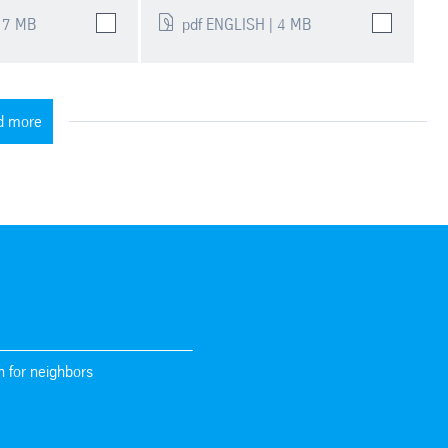
 7 MB
pdf ENGLISH | 4 MB
d more
n for neighbors