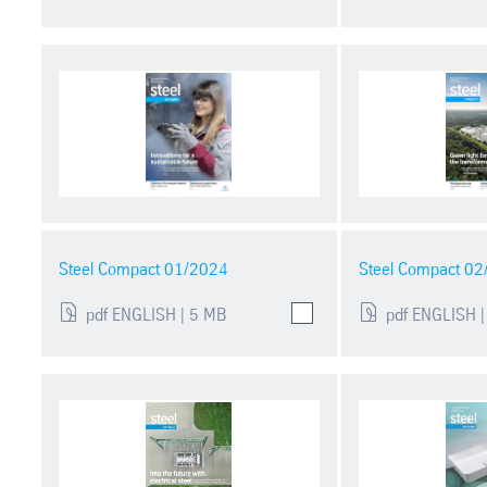
Steel Compact 01/2024
Steel Compact 0
pdf ENGLISH | 5 MB
pdf ENGLISH |