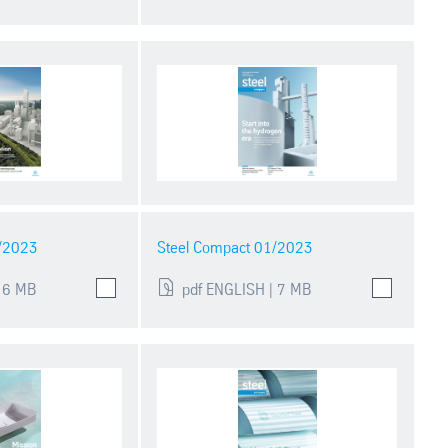
2/2023
Steel Compact 01/2023
 6 MB
pdf ENGLISH | 7 MB