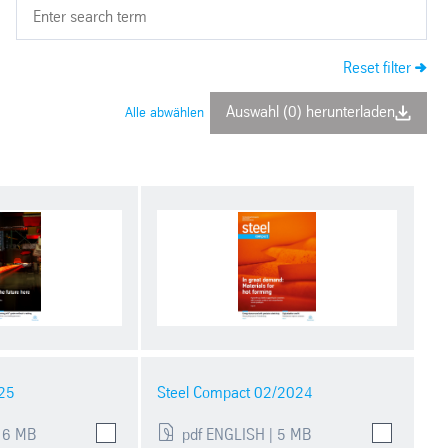
Reset filter
Auswahl (0) herunterladen
Alle abwählen
25
Steel Compact 02/2024
 6 MB
pdf ENGLISH | 5 MB