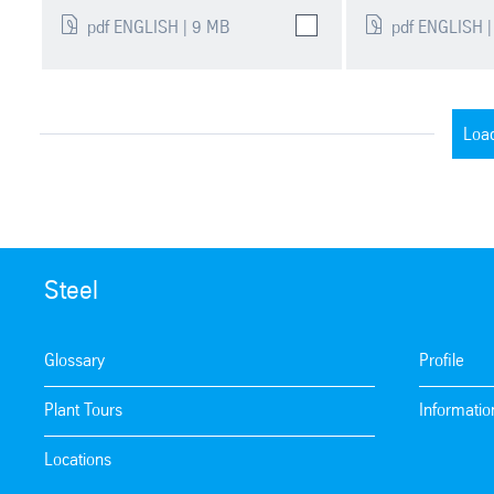
pdf ENGLISH | 9 MB
pdf ENGLISH |
Loa
Steel
Glossary
Profile
Plant Tours
Informatio
Locations