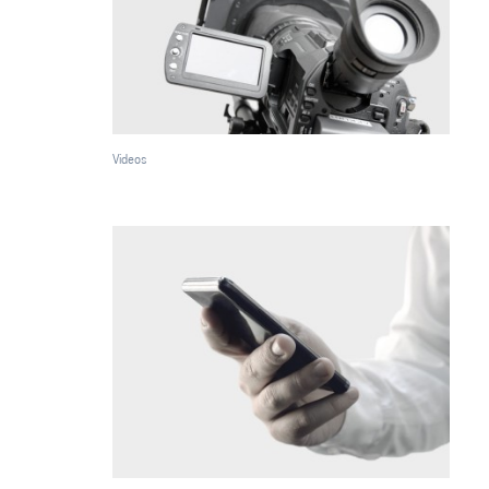
Videos