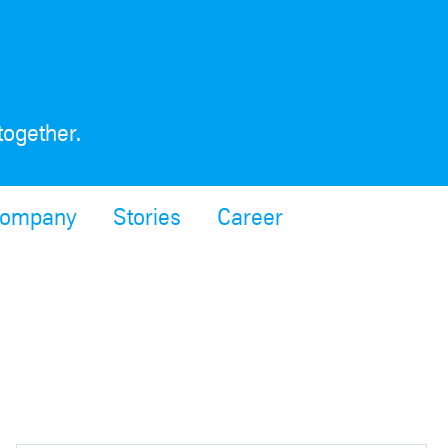
together.
ompany
Stories
Career