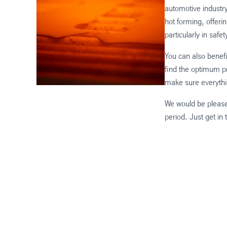
automotive industr
hot forming, offeri
particularly in safet
You can also benef
find the optimum pr
make sure everythi
We would be please
period. Just get in 