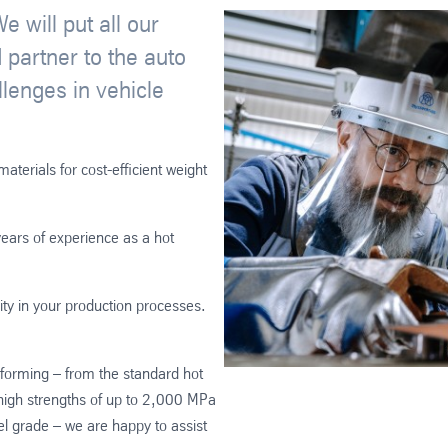
 will put all our
 partner to the auto
llenges in vehicle
terials for cost-efficient weight
ears of experience as a hot
ity in your production processes.
t forming – from the standard hot
gh strengths of up to 2,000 MPa
grade – we are happy to assist