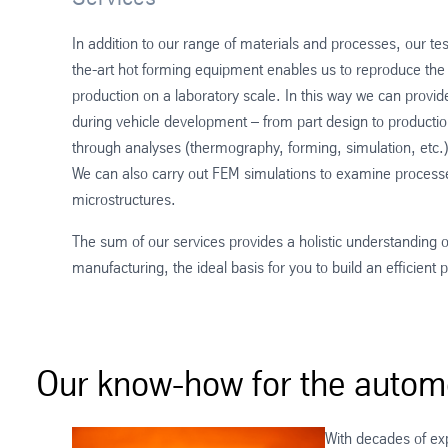
In addition to our range of materials and processes, our test
the-art hot forming equipment enables us to reproduce the
production on a laboratory scale. In this way we can provid
during vehicle development – from part design to producti
through analyses (thermography, forming, simulation, etc.)
We can also carry out FEM simulations to examine processes
microstructures.
The sum of our services provides a holistic understanding 
manufacturing, the ideal basis for you to build an efficient
Our know-how for the automo
With decades of ex