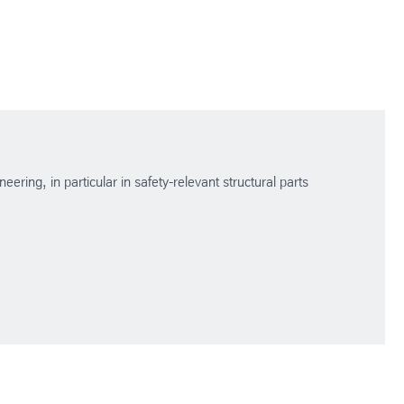
ering, in particular in safety-relevant structural parts