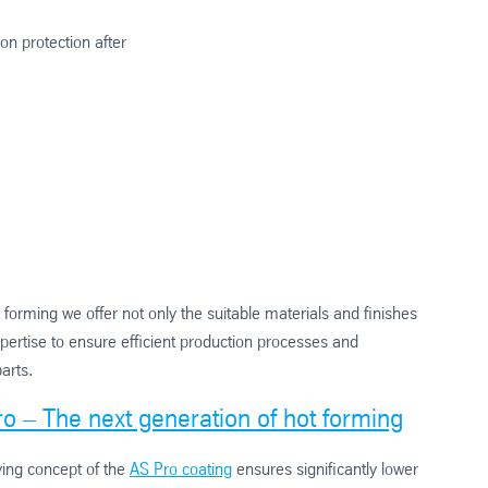
on protection after
t forming we offer not only the suitable materials and finishes
pertise to ensure efficient production processes and
parts.
o – The next generation of hot forming
ying concept of the
AS Pro coating
ensures significantly lower