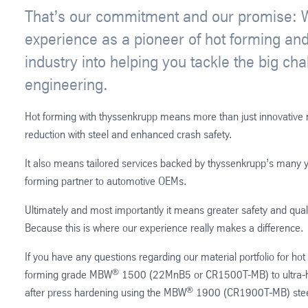
That’s our commitment and our promise: We
experience as a pioneer of hot forming and
industry into helping you tackle the big cha
engineering.
Hot forming with thyssenkrupp means more than just innovative ma
reduction with steel and enhanced crash safety.
It also means tailored services backed by thyssenkrupp’s many y
forming partner to automotive OEMs.
Ultimately and most importantly it means greater safety and qual
Because this is where our experience really makes a difference.
If you have any questions regarding our material portfolio for ho
®
forming grade MBW
1500 (22MnB5 or CR1500T-MB) to ultra-hi
®
after press hardening using the MBW
1900 (CR1900T-MB) steel 