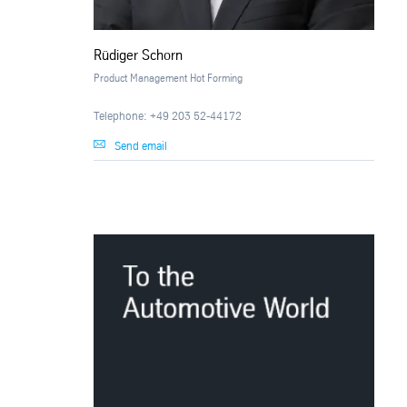
Rüdiger Schorn
Product Management Hot Forming
Telephone: +49 203 52-44172
Send email