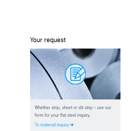
Your request
Whether strip, sheet or slit strip – use our
form for your flat steel inquiry.
To material inquiry