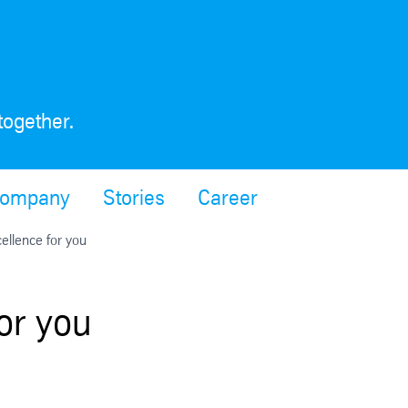
together.
ompany
Stories
Career
ellence for you
or you