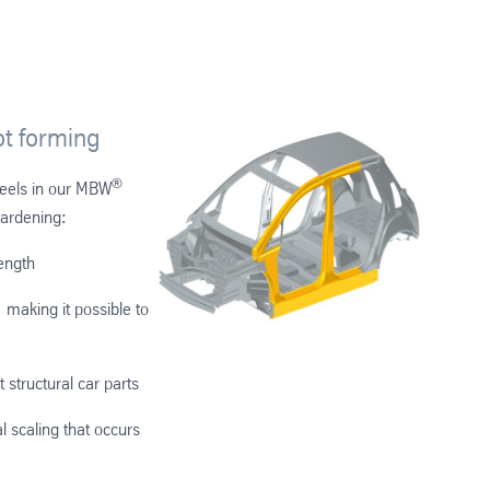
t forming
®
teels in our MBW
hardening:
rength
 making it possible to
t structural car parts
l scaling that occurs