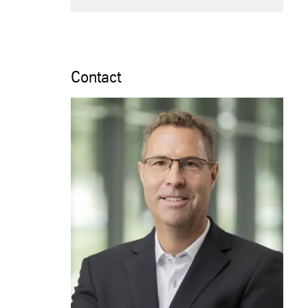
Contact