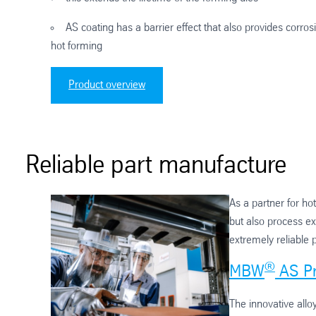
AS coating has a barrier effect that also provides corrosi
hot forming
Product overview
Reliable part manufacture
As a partner for ho
but also process ex
extremely reliable 
®
MBW
AS Pr
The innovative allo