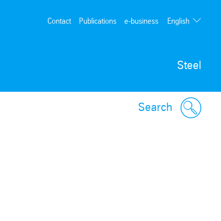
English
Contact
Publications
e-business
Deutsch
Steel
Search