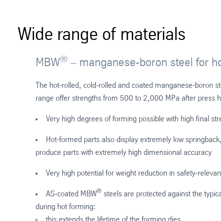
Wide range of materials
®
MBW
– manganese-boron steel for ho
The hot-rolled, cold-rolled and coated manganese-boron s
range offer strengths from 500 to 2,000 MPa after press 
Very high degrees of forming possible with high final st
Hot-formed parts also display extremely low springback,
produce parts with extremely high dimensional accuracy
Very high potential for weight reduction in safety-relevan
®
AS-coated MBW
steels are protected against the typica
during hot forming:
this extends the lifetime of the forming dies