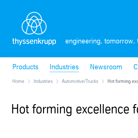
Skip
Navigation
engineering. tomorrow. 
Products
Industries
Newsroom
C
Home
Industries
Automotive/Trucks
Hot forming exc
Hot forming excellence f