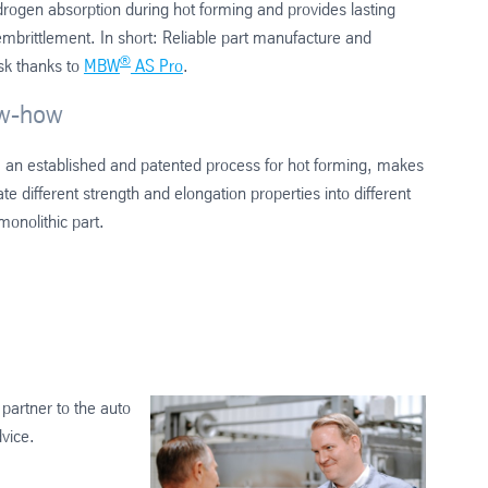
drogen absorption during hot forming and provides lasting
embrittlement. In short: Reliable part manufacture and
®
isk thanks to
MBW
AS Pro
.
ow-how
, an established and patented process for hot forming, makes
rate different strength and elongation properties into different
onolithic part.
partner to the auto
dvice.