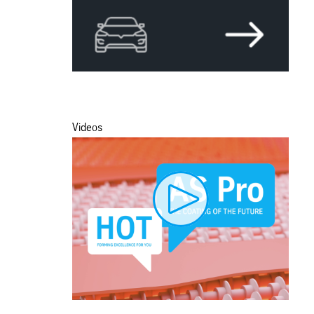
Videos