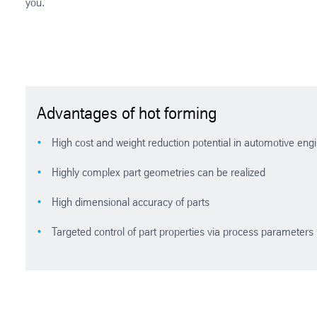
you.
Advantages of hot forming
High cost and weight reduction potential in automotive engine
Highly complex part geometries can be realized
High dimensional accuracy of parts
Targeted control of part properties via process parameters