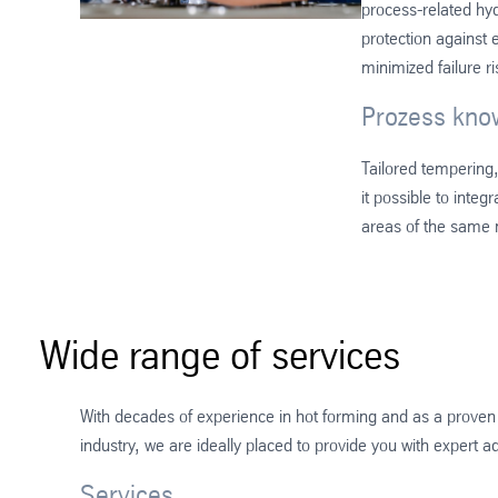
process-related hy
protection against 
minimized failure r
Prozess kn
Tailored tempering
it possible to integ
areas of the same m
Wide range of services
With decades of experience in hot forming and as a proven 
industry, we are ideally placed to provide you with expert a
Services