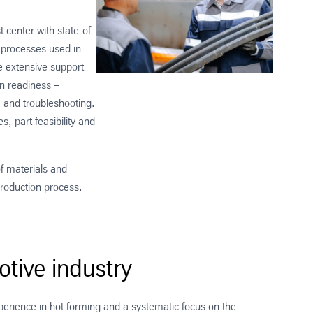
 center with state-of-
 processes used in
e extensive support
on readiness –
 and troubleshooting.
, part feasibility and
of materials and
 production process.
tive industry
perience in hot forming and a systematic focus on the