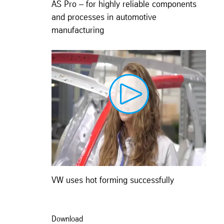
AS Pro – for highly reliable components
and processes in automotive
manufacturing
VW uses hot forming successfully
Download