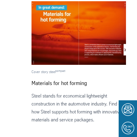
compact
Cover story steel
Materials for hot forming
Steel stands for economical lightweight
construction in the automotive industry. Find out
how Steel supports hot forming with innovative
materials and service packages.