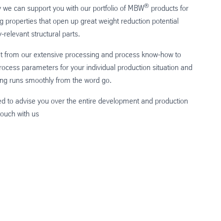
®
y we can support you with our portfolio of MBW
products for
ng properties that open up great weight reduction potential
y-relevant structural parts.
it from our extensive processing and process know-how to
ocess parameters for your individual production situation and
ng runs smoothly from the word go.
d to advise you over the entire development and production
touch with us