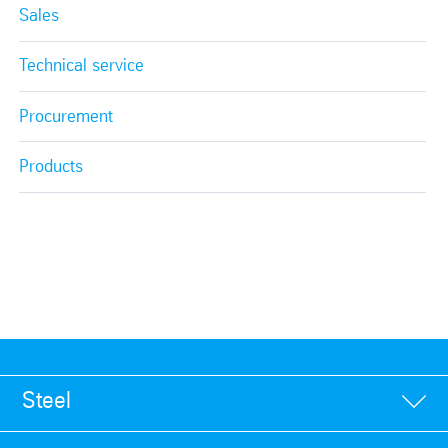
Sales
Technical service
Procurement
Products
Steel