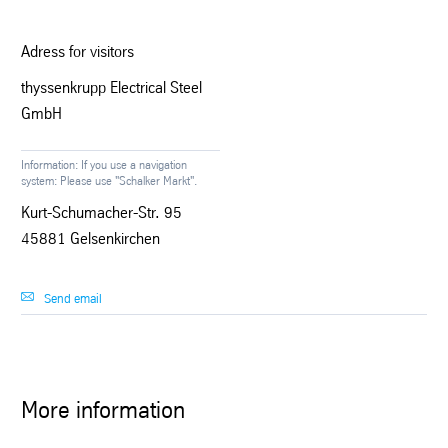
Adress for visitors
thyssenkrupp Electrical Steel
GmbH
Information: If you use a navigation
system: Please use "Schalker Markt".
Kurt-Schumacher-Str. 95
45881 Gelsenkirchen
Send email
More information