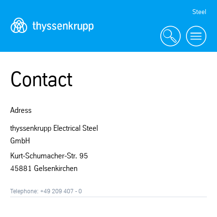
Skip
Steel
Navigation
Contact
Adress
thyssenkrupp Electrical Steel
GmbH
Kurt-Schumacher-Str. 95
45881 Gelsenkirchen
Telephone: +49 209 407 - 0