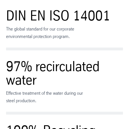
DIN EN ISO 14001
The global standard for our corporate
environmental protection program.
97% recirculated
water
Effective treatment of the water during our
steel production.