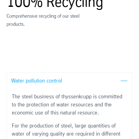
100% Recycling
Comprehensive recycling of our steel
products.
Water pollution control
The steel business of thyssenkrupp is committed
to the protection of water resources and the
economic use of this natural resource.
For the production of steel, large quantities of
water of varying quality are required in different