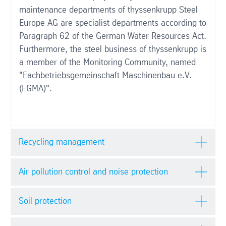
maintenance departments of thyssenkrupp Steel
Europe AG are specialist departments according to
Paragraph 62 of the German Water Resources Act.
Furthermore, the steel business of thyssenkrupp is
a member of the Monitoring Community, named
"Fachbetriebsgemeinschaft Maschinenbau e.V.
(FGMA)".
Recycling management
Air pollution control and noise protection
Soil protection