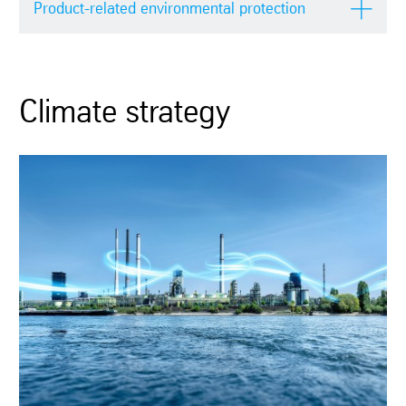
Product-related environmental protection
Climate strategy