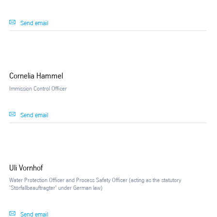
Send email
Cornelia Hammel
Immission Control Officer
Send email
Uli Vornhof
Water Protection Officer and Process Safety Officer (acting as the statutory
'Störfallbeauftragter' under German law)
Send email