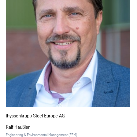
thyssenkrupp Steel Europe AG
Ralf Häußler
Engineering & Environmental Management (EEM)