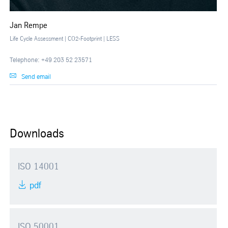
Jan Rempe
Life Cycle Assessment | CO2-Footprint | LESS
Telephone: +49 203 52 23571
Send email
Downloads
ISO 14001
pdf
ISO 50001