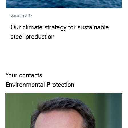
Sustainability
Our climate strategy for sustainable
steel production
Your contacts
Environmental Protection