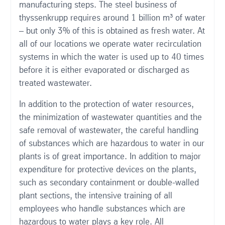
manufacturing steps. The steel business of
thyssenkrupp requires around 1 billion m³ of water
– but only 3% of this is obtained as fresh water. At
all of our locations we operate water recirculation
systems in which the water is used up to 40 times
before it is either evaporated or discharged as
treated wastewater.
In addition to the protection of water resources,
the minimization of wastewater quantities and the
safe removal of wastewater, the careful handling
of substances which are hazardous to water in our
plants is of great importance. In addition to major
expenditure for protective devices on the plants,
such as secondary containment or double-walled
plant sections, the intensive training of all
employees who handle substances which are
hazardous to water plays a key role. All