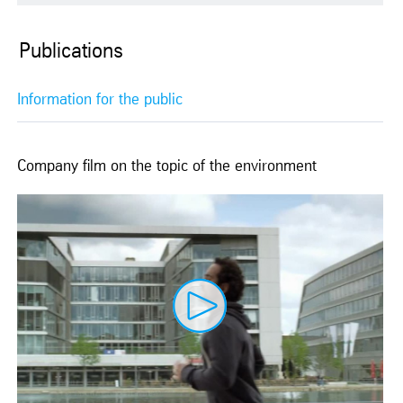
Publications
Information for the public
Company film on the topic of the environment