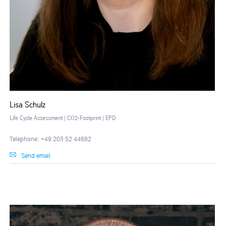
Lisa Schulz
Life Cycle Assessment | CO2-Footprint | EPD
Telephone: +49 203 52 44682
Send email