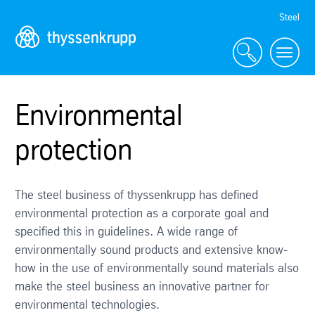
Skip
Steel
Navigation
Environmental
protection
The steel business of thyssenkrupp has defined
environmental protection as a corporate goal and
specified this in guidelines. A wide range of
environmentally sound products and extensive know-
how in the use of environmentally sound materials also
make the steel business an innovative partner for
environmental technologies.