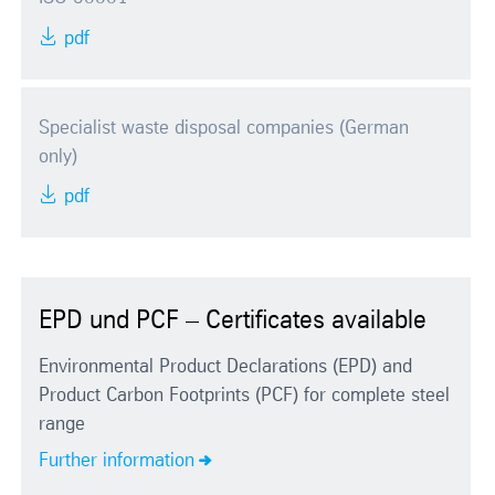
pdf
Specialist waste disposal companies (German
only)
pdf
EPD und PCF – Certificates available
Environmental Product Declarations (EPD) and
Product Carbon Footprints (PCF) for complete steel
range
Further information