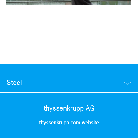
Steel
thyssenkrupp AG
thyssenkrupp.com website