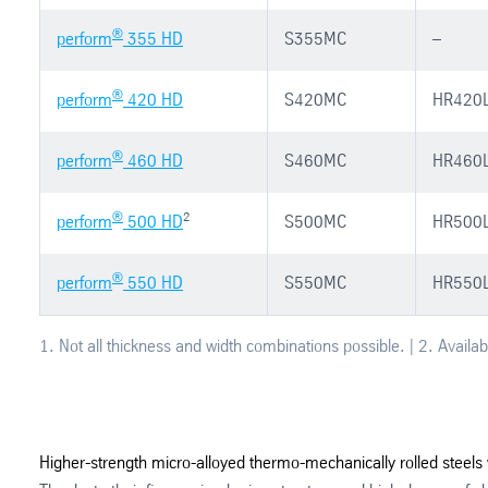
®
perform
355 HD
S355MC
–
®
perform
420 HD
S420MC
HR420
®
perform
460 HD
S460MC
HR460
®
2
perform
500 HD
S500MC
HR500
®
perform
550 HD
S550MC
HR550
1. Not all thickness and width combinations possible. | 2. Availab
Higher-strength micro-alloyed thermo-mechanically rolled steels 