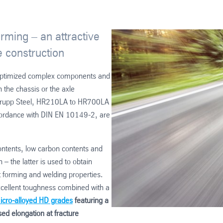
orming – an attractive
e construction
t-optimized complex components and
the chassis or the axle
senkrupp Steel, HR210LA to HR700LA
ordance with DIN EN 10149-2, are
contents, low carbon contents and
– the latter is used to obtain
nt forming and welding properties.
excellent toughness combined with a
icro-alloyed HD grades
featuring a
ed elongation at fracture