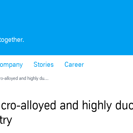
together.
ompany
Stories
Career
o-alloyed and highly du...
cro-alloyed and highly duct
try