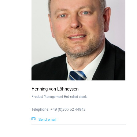
Henning von Löhneysen
Product Management Hot-rolled steels
Telephone: +49 (0)203 52 44942
Send email