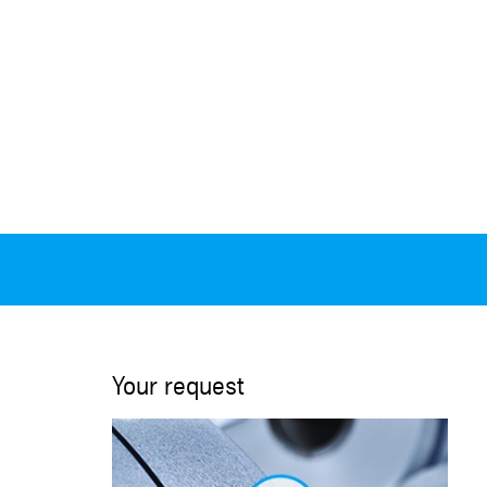
Your request