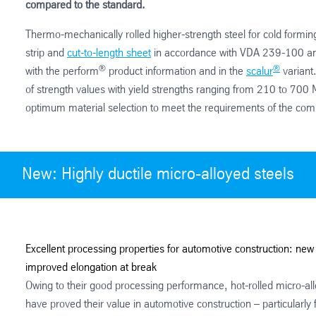
compared to the standard.
Thermo-mechanically rolled higher-strength steel for cold formin
strip and
cut-to-length sheet
in accordance with VDA 239-100 a
®
®
with the perform
product information and in the
scalur
variant.
of strength values with yield strengths ranging from 210 to 700 M
optimum material selection to meet the requirements of the com
New: Highly ductile micro-alloyed steels
Excellent processing properties for automotive construction: new 
improved elongation at break
Owing to their good processing performance, hot-rolled micro-all
have proved their value in automotive construction – particularly 