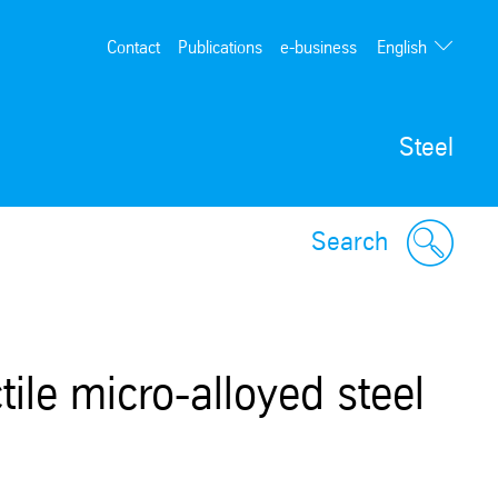
English
Contact
Publications
e-business
Deutsch
Steel
Search
ile micro-alloyed steel