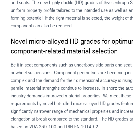
and seats. The new highly ductile (HD) grades of thyssenkrupp S
uniform property profile tailored to the intended use as well as 
forming potential. If the right material is selected, the weight of t
component can also be reduced.
Novel micro-alloyed HD grades for optim
component-related material selection
Be it in seat components such as underbody side parts and seat r
or wheel suspensions: Component geometries are becoming inc
complex and the demand for their dimensional accuracy is rising,
parallel material strengths continue to increase. In short: the au
industry demands improved material properties. We meet these
requirements by novel hot-rolled micro-alloyed HD grades featur
significantly narrower range of mechanical properties and increa
elongation at break compared to the standard. The HD grades ar
based on VDA 239-100 and DIN EN 10149-2.