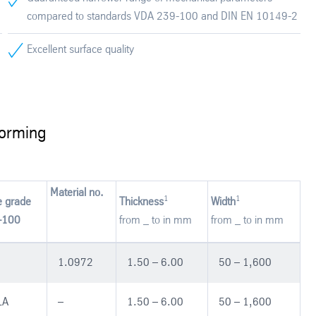
compared to standards VDA 239-100 and DIN EN 10149-2
Excellent surface quality
forming
Material no.
1
1
e grade
Thickness
Width
-100
from _ to in mm
from _ to in mm
1.0972
1.50 – 6.00
50 – 1,600
LA
–
1.50 – 6.00
50 – 1,600