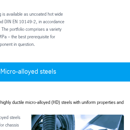
g is available as uncoated hot wide
nd DIN EN 10149-2, in accordance
 The portfolio comprises a variety
Pa – the best prerequisite for
ponent in question.
Micro-alloyed steels
highly ductile micro-alloyed (HD) steels with uniform properties and
oyed steels
for chassis