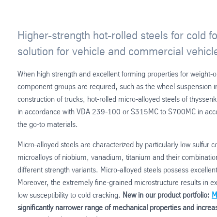
Higher-strength hot-rolled steels for cold f
solution for vehicle and commercial vehicl
When high strength and excellent forming properties for weigh
component groups are required, such as the wheel suspension in 
construction of trucks, hot-rolled micro-alloyed steels of thys
in accordance with VDA 239-100 or S315MC to S700MC in acc
the go-to materials.
Micro-alloyed steels are characterized by particularly low sulfur 
microalloys of niobium, vanadium, titanium and their combination 
different strength variants. Micro-alloyed steels possess excelle
Moreover, the extremely fine-grained microstructure results in 
low susceptibility to cold cracking.
New in our product portfolio:
M
significantly narrower range of mechanical properties and increas