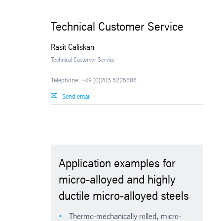
Technical Customer Service
Rasit Caliskan
Technical Customer Service
Telephone: +49 (0)203 5225506
Send email
Application examples for
micro-alloyed and highly
ductile micro-alloyed steels
Thermo-mechanically rolled, micro-