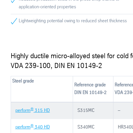
application-oriented properties
Lightweighting potential owing to reduced sheet thickness
Highly ductile micro-alloyed steel for cold 
VDA 239-100, DIN EN 10149-2
Steel grade
Reference grade
Referenc
DIN EN 10149-2
VDA 239
®
perform
315 HD
S315MC
–
®
perform
340 HD
S340MC
HR340