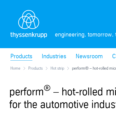
Skip
Navigation
engineering. tomorrow. 
Products
Industries
Newsroom
C
Home
Products
Hot strip
perform® – hot-rolled micr
®
perform
– hot-rolled mi
for the automotive indus