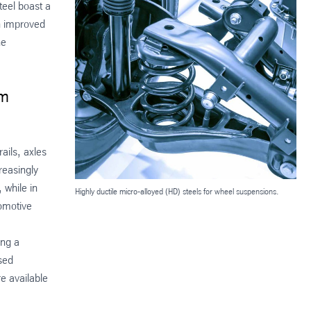
teel boast a
an improved
he
um
ails, axles
reasingly
 while in
Highly ductile micro-alloyed (HD) steels for wheel suspensions.
tomotive
ing a
sed
e available