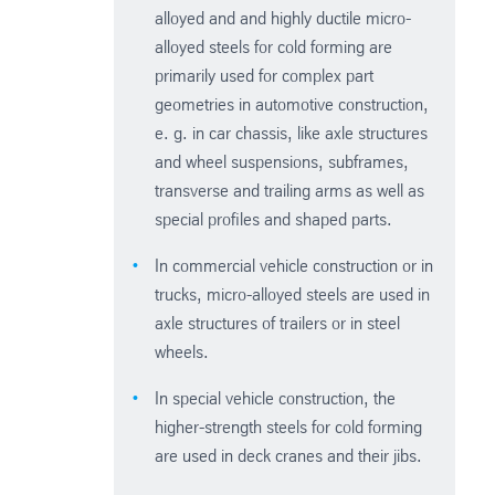
alloyed and and highly ductile micro-
alloyed steels for cold forming are
primarily used for complex part
geometries in automotive construction,
e. g. in car chassis, like axle structures
and wheel suspensions, subframes,
transverse and trailing arms as well as
special profiles and shaped parts.
In commercial vehicle construction or in
trucks, micro-alloyed steels are used in
axle structures of trailers or in steel
wheels.
In special vehicle construction, the
higher-strength steels for cold forming
are used in deck cranes and their jibs.