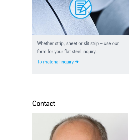
Whether strip, sheet or slit strip – use our
form for your flat steel inquiry.
To material inquiry
Contact