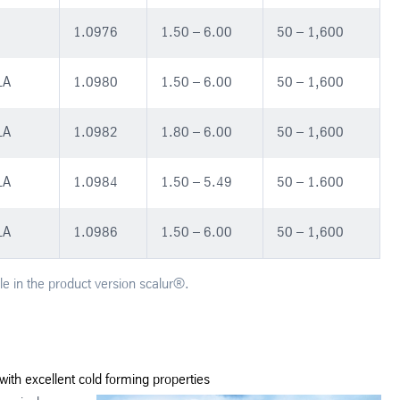
1.0976
1.50 – 6.00
50 – 1,600
LA
1.0980
1.50 – 6.00
50 – 1,600
LA
1.0982
1.80 – 6.00
50 – 1,600
LA
1.0984
1.50 – 5.49
50 – 1.600
LA
1.0986
1.50 – 6.00
50 – 1,600
le in the product version scalur®.
with excellent cold forming properties