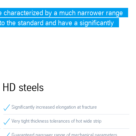
e characterized by a much narrower range
o the standard and have a significantly
 HD steels
Significantly increased elongation at fracture
Very tight thickness tolerances of hot wide strip
Guaranteed narrower range of mechanical parameters