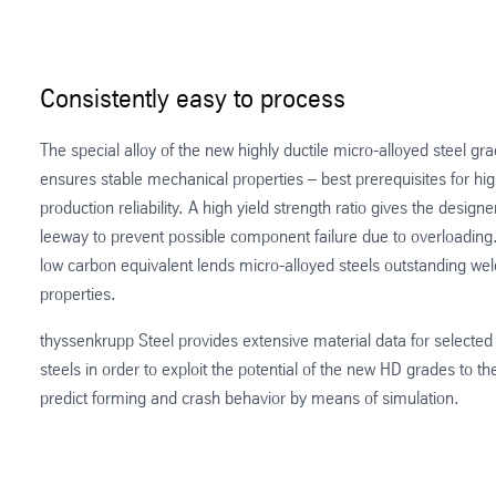
Consistently easy to process
The special alloy of the new highly ductile micro-alloyed steel gr
ensures stable mechanical properties – best prerequisites for hi
production reliability. A high yield strength ratio gives the designer
leeway to prevent possible component failure due to overloading
low carbon equivalent lends micro-alloyed steels outstanding wel
properties.
thyssenkrupp Steel provides extensive material data for selected 
steels in order to exploit the potential of the new HD grades to the
predict forming and crash behavior by means of simulation.