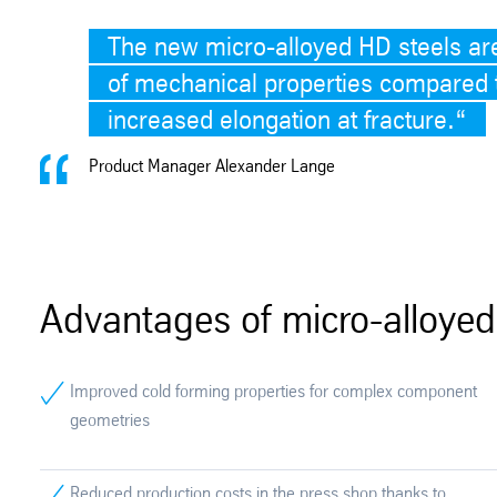
The new micro-alloyed HD steels ar
of mechanical properties compared t
increased elongation at fracture.
“
Product Manager Alexander Lange
Advantages of micro-alloyed
Improved cold forming properties for complex component
geometries
Reduced production costs in the press shop thanks to