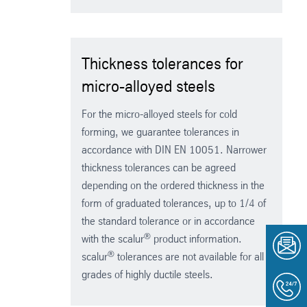
Thickness tolerances for
micro-alloyed steels
For the micro-alloyed steels for cold
forming, we guarantee tolerances in
accordance with DIN EN 10051. Narrower
thickness tolerances can be agreed
depending on the ordered thickness in the
form of graduated tolerances, up to 1/4 of
the standard tolerance or in accordance
®
with the scalur
product information.
®
scalur
tolerances are not available for all
grades of highly ductile steels.