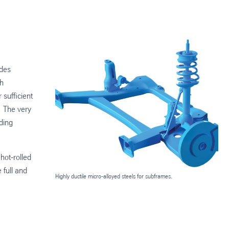
ades
gh
 sufficient
. The very
ding
hot-rolled
 full and
Highly ductile micro-alloyed steels for subframes.