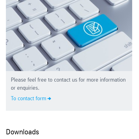
Please feel free to contact us for more information
or enquiries.
To contact form
Downloads