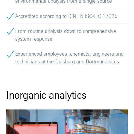
environmental analysis from a single source
Accredited according to DIN EN ISO/IEC 17025
From routine analysis down to comprehensive
system response
Experienced employees, chemists, engineers and
technicians at the Duisburg and Dortmund sites
Inorganic analytics