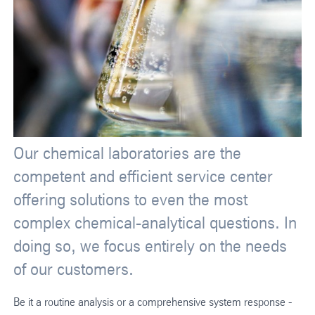
Our chemical laboratories are the
competent and efficient service center
offering solutions to even the most
complex chemical-analytical questions. In
doing so, we focus entirely on the needs
of our customers.
Be it a routine analysis or a comprehensive system response -