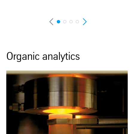
Organic analytics