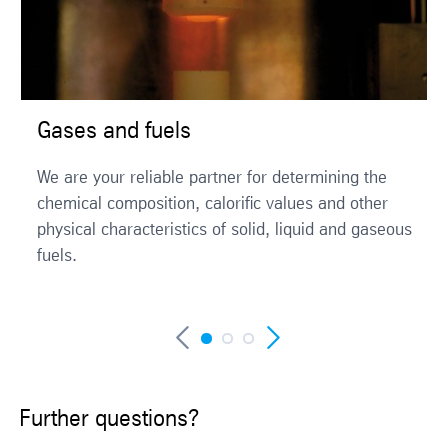
Gases and fuels
We are your reliable partner for determining the
chemical composition, calorific values and other
physical characteristics of solid, liquid and gaseous
fuels.
Further questions?