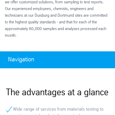
we offer customized solutions, from sampling to test reports.
Our experienced employees, chemists, engineers and
technicians at our Duisburg and Dortmund sites are committed
to the highest quality standards - and that for each of the
approximately 60,000 samples and analyses processed each
month.
Navigation
The advantages at a glance
Wide range of services from materials testing to