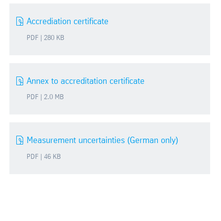
Accrediation certificate
PDF | 280 KB
Annex to accreditation certificate
PDF | 2.0 MB
Measurement uncertainties (German only)
PDF | 46 KB