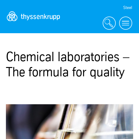
Skip
Steel
Navigation
Chemical laboratories –
The formula for quality