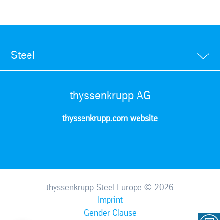
Steel
thyssenkrupp AG
thyssenkrupp.com website
thyssenkrupp Steel Europe © 2026
Imprint
Gender Clause