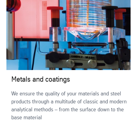
Metals and coatings
We ensure the quality of your materials and steel
products through a multitude of classic and modern
analytical methods – from the surface down to the
base material