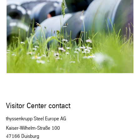
Visitor Center contact
thyssenkrupp Steel Europe AG
Kaiser-Wilhelm-Straße 100
47166 Duisburg