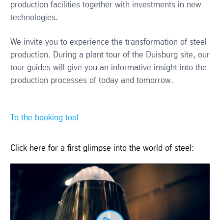
production facilities together with investments in new
technologies.
We invite you to experience the transformation of steel
production. During a plant tour of the Duisburg site, our
tour guides will give you an informative insight into the
production processes of today and tomorrow.
To the booking tool
Click here for a first glimpse into the world of steel: