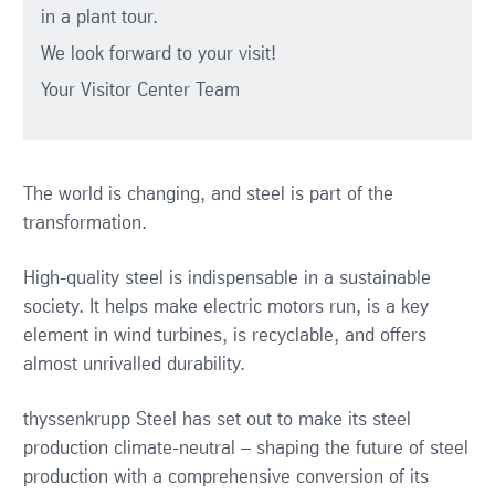
in a plant tour.
We look forward to your visit!
Your Visitor Center Team
The world is changing, and steel is part of the
transformation.
High-quality steel is indispensable in a sustainable
society. It helps make electric motors run, is a key
element in wind turbines, is recyclable, and offers
almost unrivalled durability.
thyssenkrupp Steel has set out to make its steel
production climate-neutral – shaping the future of steel
production with a comprehensive conversion of its