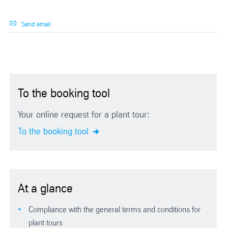
Send email
To the booking tool
Your online request for a plant tour:
To the booking tool
At a glance
Compliance with the general terms and conditions for
plant tours