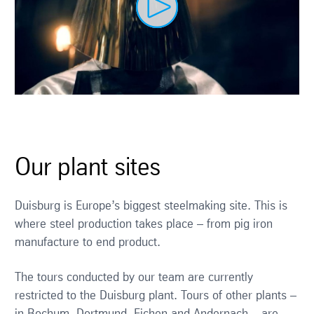
Our plant sites
Duisburg is Europe’s biggest steelmaking site. This is
where steel production takes place – from pig iron
manufacture to end product.
The tours conducted by our team are currently
restricted to the Duisburg plant. Tours of other plants –
in Bochum, Dortmund, Eichen and Andernach – are