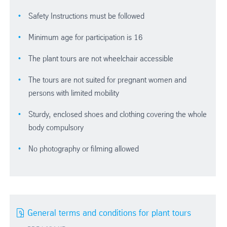
Safety Instructions must be followed
Minimum age for participation is 16
The plant tours are not wheelchair accessible
The tours are not suited for pregnant women and
persons with limited mobility
Sturdy, enclosed shoes and clothing covering the whole
body compulsory
No photography or filming allowed
General terms and conditions for plant tours