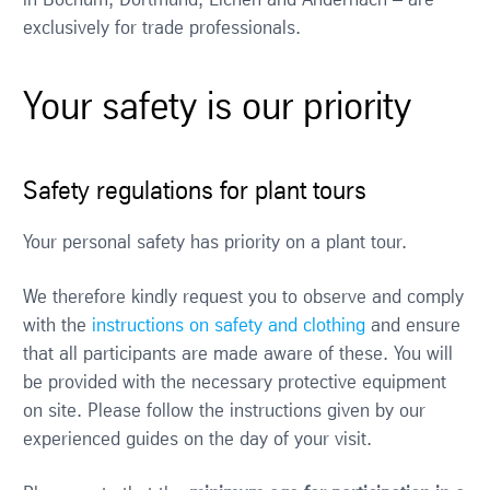
exclusively for trade professionals.
Your safety is our priority
Safety regulations for plant tours
Your personal safety has priority on a plant tour.
We therefore kindly request you to observe and comply
with the
instructions on safety and clothing
and ensure
that all participants are made aware of these. You will
be provided with the necessary protective equipment
on site. Please follow the instructions given by our
experienced guides on the day of your visit.