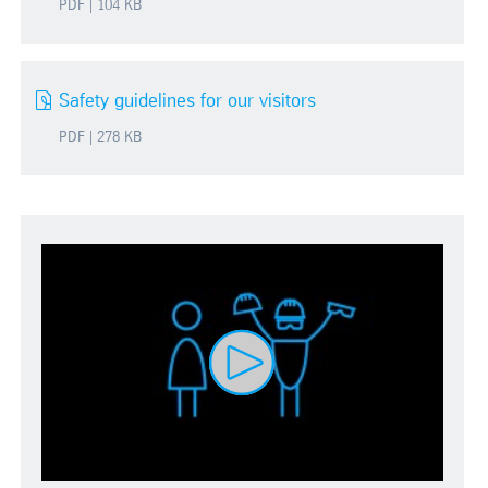
PDF | 104 KB
Safety guidelines for our visitors
PDF | 278 KB