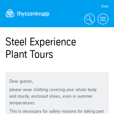
Skip
Steel
Navigation
Steel Experience
Plant Tours
Dear guests,
please wear clothing covering your whole body
and sturdy, enclosed shoes, even in summer
temperatures.
This is necessary for safety reasons for taking part