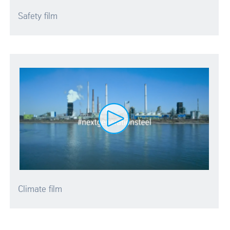
Safety film
Climate film