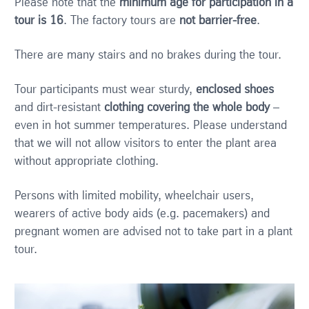
Please note that the
minimum age for participation in a
tour is 16
. The factory tours are
not barrier-free
.
There are many stairs and no brakes during the tour.
Tour participants must wear sturdy,
enclosed shoes
and dirt-resistant
clothing covering the whole body
–
even in hot summer temperatures. Please understand
that we will not allow visitors to enter the plant area
without appropriate clothing.
Persons with limited mobility, wheelchair users,
wearers of active body aids (e.g. pacemakers) and
pregnant women are advised not to take part in a plant
tour.