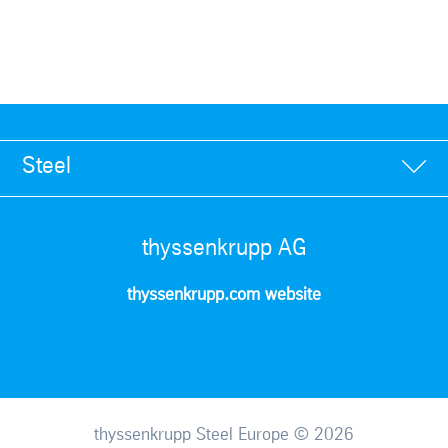
Steel
thyssenkrupp AG
thyssenkrupp.com website
thyssenkrupp Steel Europe © 2026