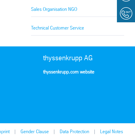
Sales Organisation NGO
Technical Customer Service
thyssenkrupp AG
thyssenkrupp.com website
print
Gender Clause
Data Protection
Legal Notes