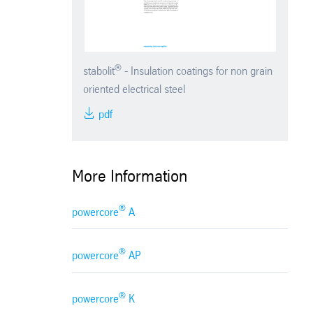
®
stabolit
- Insulation coatings for non grain
oriented electrical steel
pdf
More Information
®
powercore
A
®
powercore
AP
®
powercore
K