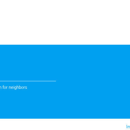
n for neighbors
Im