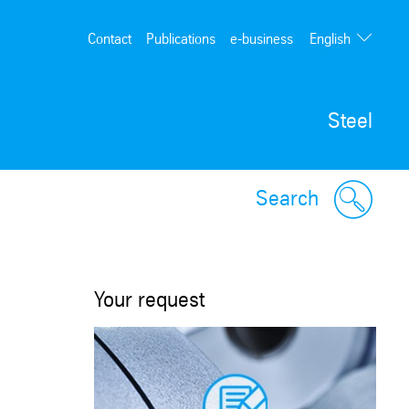
English
Contact
Publications
e-business
Deutsch
Steel
Search
Your request