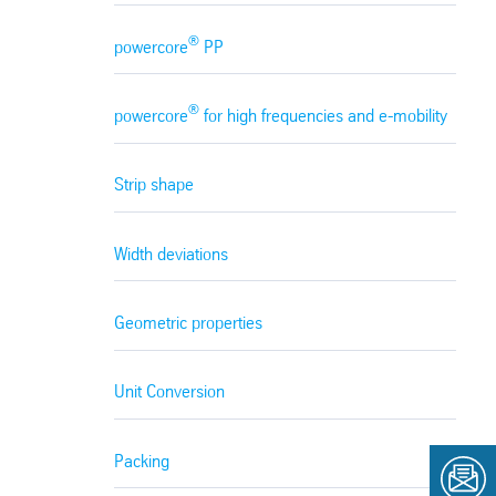
®
powercore
PP
®
powercore
for high frequencies and e-mobility
Strip shape
Width deviations
Geometric properties
Unit Conversion
Packing