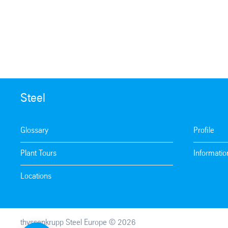
Steel
Glossary
Profile
Plant Tours
Informatio
Locations
thyssenkrupp Steel Europe © 2026