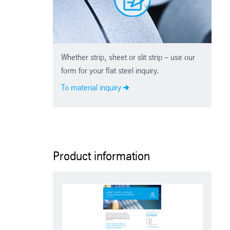
Whether strip, sheet or slit strip – use our
form for your flat steel inquiry.
To material inquiry
Product information