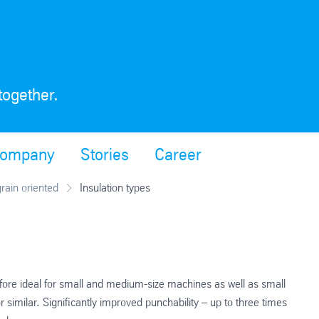
together.
ompany
Stories
Career
grain oriented
Insulation types
refore ideal for small and medium-size machines as well as small
similar. Significantly improved punchability – up to three times