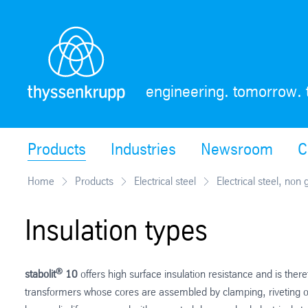
Skip
Navigation
engineering. tomorrow. 
Products
Industries
Newsroom
C
Home
Products
Electrical steel
Electrical steel, non 
Insulation types
®
stabolit
10
offers high surface insulation resistance and is the
transformers whose cores are assembled by clamping, riveting or 