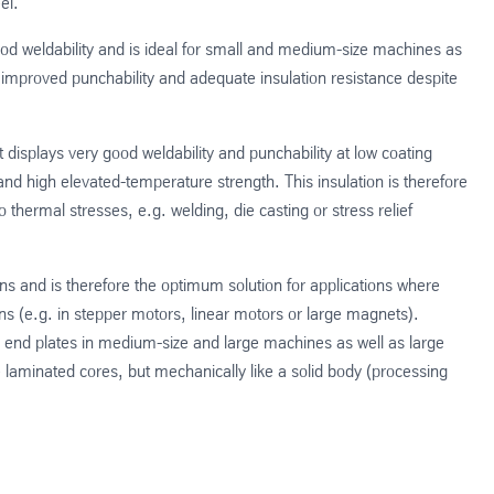
el.
d weldability and is ideal for small and medium-size machines as
 improved punchability and adequate insulation resistance despite
t displays very good weldability and punchability at low coating
and high elevated-temperature strength. This insulation is therefore
 thermal stresses, e.g. welding, die casting or stress relief
s and is therefore the optimum solution for applications where
 (e.g. in stepper motors, linear motors or large magnets).
 end plates in medium-size and large machines as well as large
e laminated cores, but mechanically like a solid body (processing