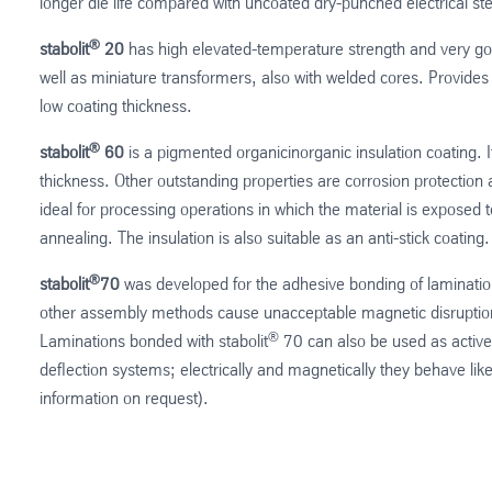
longer die life compared with uncoated dry-punched electrical ste
®
stabolit
20
has high elevated-temperature strength and very goo
well as miniature transformers, also with welded cores. Provides
low coating thickness.
®
stabolit
60
is a pigmented organicinorganic insulation coating. I
thickness. Other outstanding properties are corrosion protection 
ideal for processing operations in which the material is exposed to
annealing. The insulation is also suitable as an anti-stick coating.
®
stabolit
70
was developed for the adhesive bonding of lamination
other assembly methods cause unacceptable magnetic disruptions
®
Laminations bonded with stabolit
70 can also be used as active
deflection systems; electrically and magnetically they behave lik
information on request).