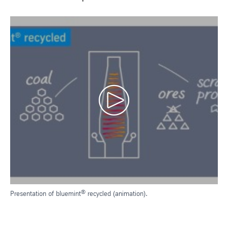
®
Presentation of bluemint
recycled (animation).