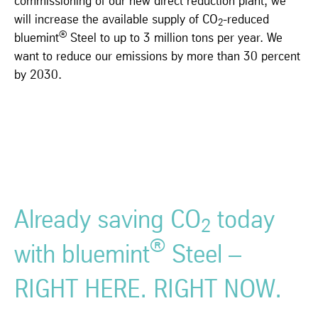
commissioning of our new direct reduction plant, we
will increase the available supply of CO
-reduced
2
®
bluemint
Steel to up to 3 million tons per year. We
want to reduce our emissions by more than 30 percent
by 2030.
Already saving CO
today
2
®
with bluemint
Steel –
RIGHT HERE. RIGHT NOW.