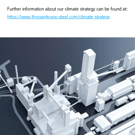
Further information about our climate strategy can be found at:
https://www.thyssenkrupp-steel.com/climate-strategy