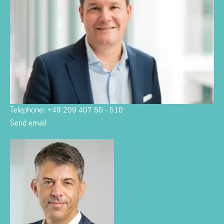
Telephone: +49 209 407 50 - 510
Send email