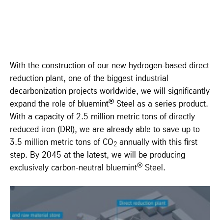
With the construction of our new hydrogen-based direct
reduction plant, one of the biggest industrial
decarbonization projects worldwide, we will significantly
®
expand the role of bluemint
Steel as a series product.
With a capacity of 2.5 million metric tons of directly
reduced iron (DRI), we are already able to save up to
3.5 million metric tons of CO
annually with this first
2
step. By 2045 at the latest, we will be producing
®
exclusively carbon-neutral bluemint
Steel.