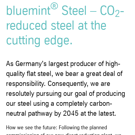
®
bluemint
Steel – CO
-
2
reduced steel at the
cutting edge.
As Germany's largest producer of high-
quality flat steel, we bear a great deal of
responsibility. Consequently, we are
resolutely pursuing our goal of producing
our steel using a completely carbon-
neutral pathway by 2045 at the latest.
How we see the future: Following the planned