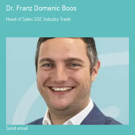
Dr. Franz Domenic Boos
Head of Sales SSC Industry Trade
Send email