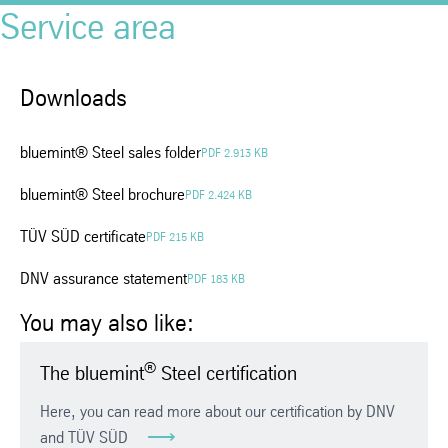
Service area
Downloads
bluemint® Steel sales folder
PDF 2.913 KB
bluemint® Steel brochure
PDF 2.424 KB
TÜV SÜD certificate
PDF 215 KB
DNV assurance statement
PDF 183 KB
You may also like:
®
The bluemint
Steel certification
Here, you can read more about our certification by DNV
and TÜV SÜD