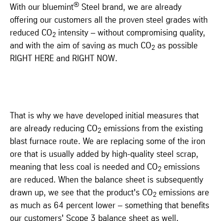
®
With our bluemint
Steel brand, we are already
offering our customers all the proven steel grades with
reduced CO
intensity – without compromising quality,
2
and with the aim of saving as much CO
as possible
2
RIGHT HERE and RIGHT NOW.
That is why we have developed initial measures that
are already reducing CO
emissions from the existing
2
blast furnace route. We are replacing some of the iron
ore that is usually added by high-quality steel scrap,
meaning that less coal is needed and CO
emissions
2
are reduced. When the balance sheet is subsequently
drawn up, we see that the product's CO
emissions are
2
as much as 64 percent lower – something that benefits
our customers' Scope 3 balance sheet as well.