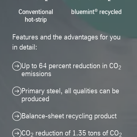
Features and the advantages for you
in detail:
Up to 64 percent reduction in CO
2
emissions
Primary steel, all qualities can be
produced
Balance-sheet recycling product
CO
reduction of 1.35 tons of CO
2
2