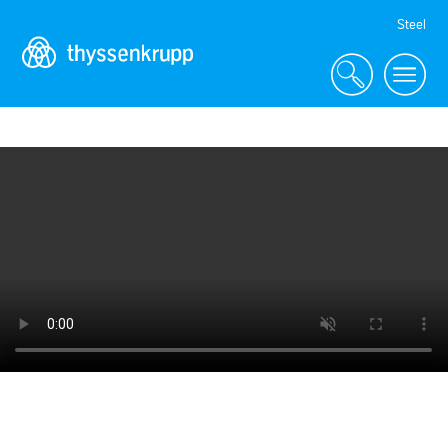
Skip
Steel
Navigation