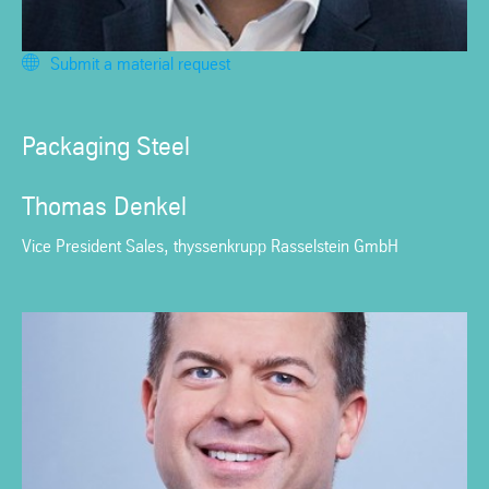
Submit a material request
Packaging Steel
Thomas Denkel
Vice President Sales, thyssenkrupp Rasselstein GmbH