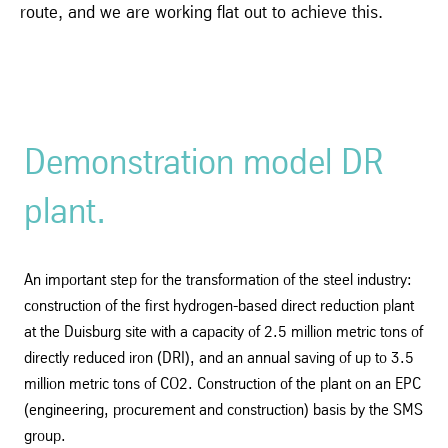
route, and we are working flat out to achieve this.
Demonstration model DR
plant.
An important step for the transformation of the steel industry:
construction of the first hydrogen-based direct reduction plant
at the Duisburg site with a capacity of 2.5 million metric tons of
directly reduced iron (DRI), and an annual saving of up to 3.5
million metric tons of CO2. Construction of the plant on an EPC
(engineering, procurement and construction) basis by the SMS
group.