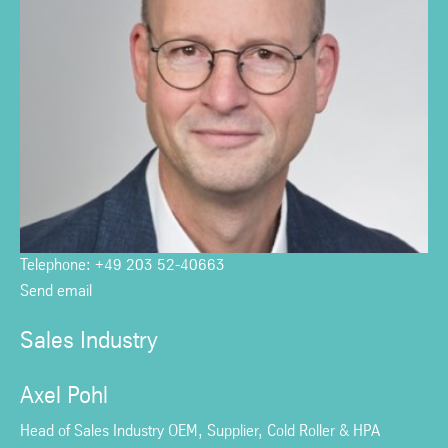
Telephone: +49 203 52-40663
Send email
Sales Industry
Axel Pohl
Head of Sales Industry OEM, Supplier, Cold Roller & HPA