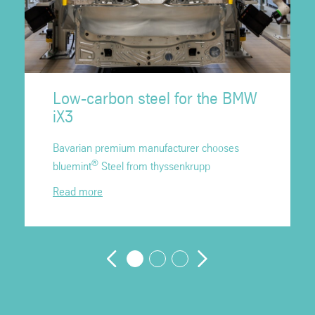
Low-carbon steel for the BMW
iX3
Bavarian premium manufacturer chooses
®
bluemint
Steel from thyssenkrupp
Read more