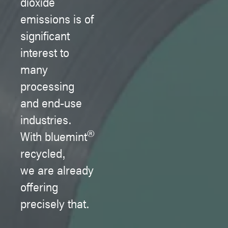
dioxide
emissions is of
significant
interest to
many
processing
and end-use
industries.
®
With bluemint
recycled,
we are already
offering
precisely that.