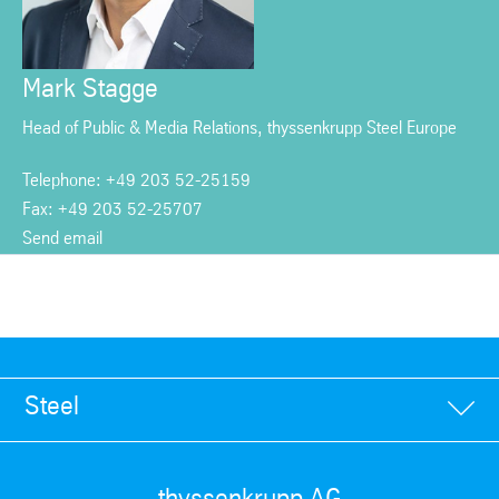
Mark Stagge
Head of Public & Media Relations, thyssenkrupp Steel Europe
Telephone: +49 203 52-25159
Fax: +49 203 52-25707
Send email
Steel