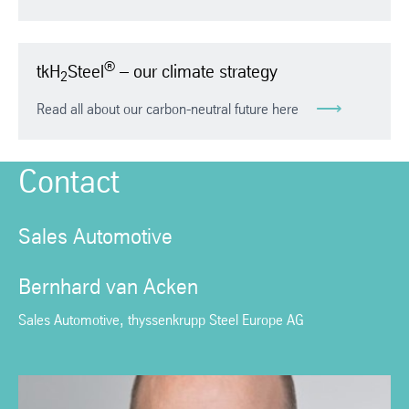
®
tkH
Steel
– our climate strategy
2
Read all about our carbon-neutral future here
Contact
Sales Automotive
Bernhard van Acken
Sales Automotive, thyssenkrupp Steel Europe AG