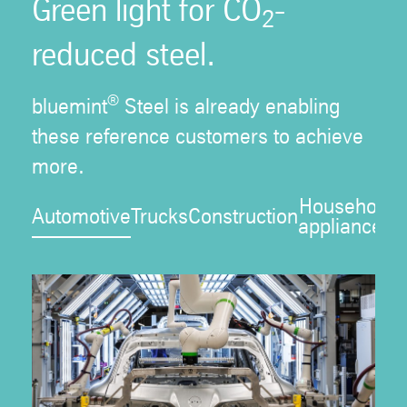
Green light for CO
-
2
reduced steel.
®
bluemint
Steel is already enabling
these reference customers to achieve
more.
Household
Automotive
Trucks
Construction
P
appliances