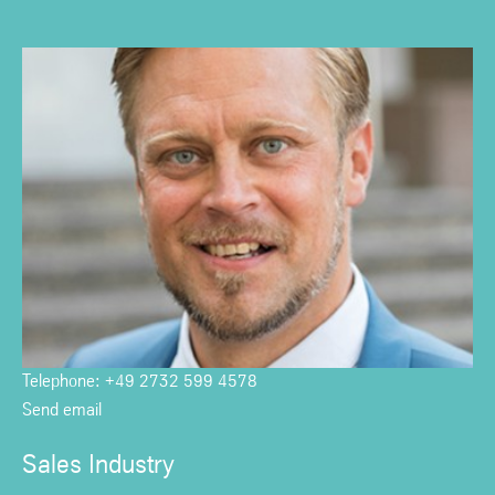
Telephone: +49 2732 599 4578
Send email
Sales Industry