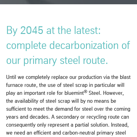
By 2045 at the latest:
complete decarbonization of
our primary steel route.
Until we completely replace our production via the blast
furnace route, the use of steel scrap in particular will
®
play an important role for bluemint
Steel. However,
the availability of steel scrap will by no means be
sufficient to meet the demand for steel over the coming
years and decades. A secondary or recycling route can
consequently only represent a partial solution. Instead,
we need an efficient and carbon-neutral primary steel