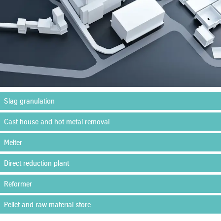
Slag granulation
Cast house and hot metal removal
Melter
Direct reduction plant
Reformer
Pellet and raw material store