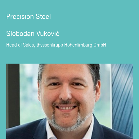
Precision Steel
Slobodan Vuković
Head of Sales, thyssenkrupp Hohenlimburg GmbH