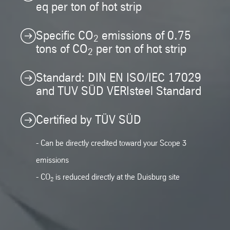
eq per ton of hot strip
Specific CO
emissions of 0.75
2
tons of CO
per ton of hot strip
2
Standard: DIN EN ISO/IEC 17029
and TUV SÜD VERIsteel Standard
Certified by TÜV SÜD
- Can be directly credited toward your Scope 3
emissions
- CO
is reduced directly at the Duisburg site
2