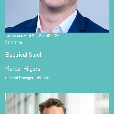
Telephone: +49 2632 3097-2283
Send email
Electrical Steel
Marcel Hilgers
General Manager, tkES Solutions