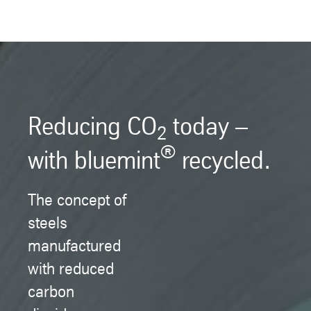
Reducing CO
today –
2
®
with bluemint
recycled.
The concept of
steels
manufactured
with reduced
carbon