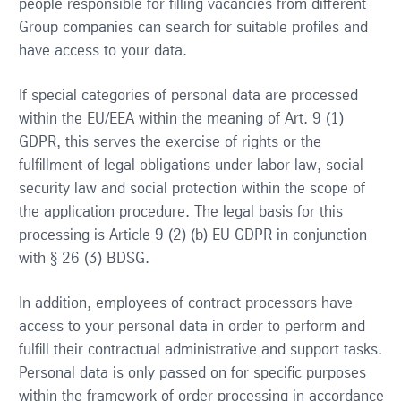
people responsible for filling vacancies from different
Group companies can search for suitable profiles and
have access to your data.
If special categories of personal data are processed
within the EU/EEA within the meaning of Art. 9 (1)
GDPR, this serves the exercise of rights or the
fulfillment of legal obligations under labor law, social
security law and social protection within the scope of
the application procedure. The legal basis for this
processing is Article 9 (2) (b) EU GDPR in conjunction
with § 26 (3) BDSG.
In addition, employees of contract processors have
access to your personal data in order to perform and
fulfill their contractual administrative and support tasks.
Personal data is only passed on for specific purposes
within the framework of order processing in accordance