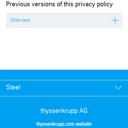
Previous versions of this privacy policy
Overview
Steel
thyssenkrupp AG
thyssenkrupp.com website