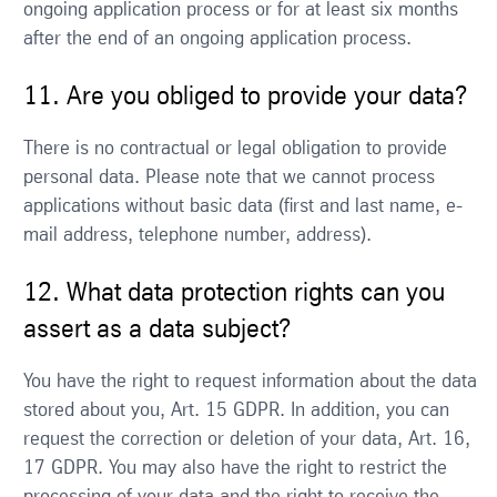
ongoing application process or for at least six months
after the end of an ongoing application process.
11. Are you obliged to provide your data?
There is no contractual or legal obligation to provide
personal data. Please note that we cannot process
applications without basic data (first and last name, e-
mail address, telephone number, address).
12. What data protection rights can you
assert as a data subject?
You have the right to request information about the data
stored about you, Art. 15 GDPR. In addition, you can
request the correction or deletion of your data, Art. 16,
17 GDPR. You may also have the right to restrict the