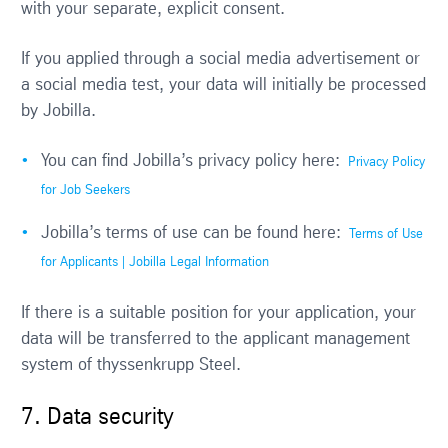
with your separate, explicit consent.
If you applied through a social media advertisement or
a social media test, your data will initially be processed
by Jobilla.
You can find Jobilla’s privacy policy here:
Privacy Policy
for Job Seekers
Jobilla’s terms of use can be found here:
Terms of Use
for Applicants | Jobilla Legal Information
If there is a suitable position for your application, your
data will be transferred to the applicant management
system of thyssenkrupp Steel.
7. Data security