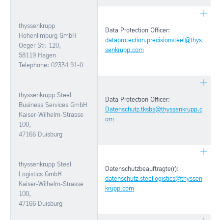
thyssenkrupp
Data Protection Officer:
Hohenlimburg GmbH
dataprotection.precisionsteel@thys
Oeger Str. 120,
senkrupp.com
58119 Hagen
Telephone: 02334 91-0
thyssenkrupp Steel
Data Protection Officer:
Business Services GmbH
Datenschutz.tksbs@thyssenkrupp.c
Kaiser-Wilhelm-Strasse
om
100,
47166 Duisburg
thyssenkrupp Steel
Datenschutzbeauftragte(r):
Logistics GmbH
datenschutz.steellogistics@thyssen
Kaiser-Wilhelm-Strasse
krupp.com
100,
47166 Duisburg