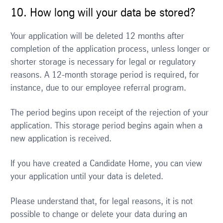
10. How long will your data be stored?
Your application will be deleted 12 months after
completion of the application process, unless longer or
shorter storage is necessary for legal or regulatory
reasons. A 12-month storage period is required, for
instance, due to our employee referral program.
The period begins upon receipt of the rejection of your
application. This storage period begins again when a
new application is received.
If you have created a Candidate Home, you can view
your application until your data is deleted.
Please understand that, for legal reasons, it is not
possible to change or delete your data during an