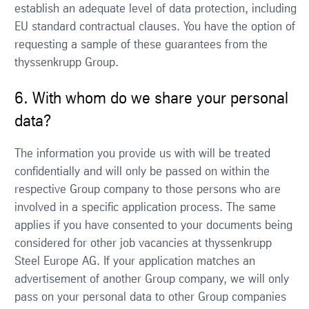
establish an adequate level of data protection, including
EU standard contractual clauses. You have the option of
requesting a sample of these guarantees from the
thyssenkrupp Group.
6. With whom do we share your personal
data?
The information you provide us with will be treated
confidentially and will only be passed on within the
respective Group company to those persons who are
involved in a specific application process. The same
applies if you have consented to your documents being
considered for other job vacancies at thyssenkrupp
Steel Europe AG. If your application matches an
advertisement of another Group company, we will only
pass on your personal data to other Group companies