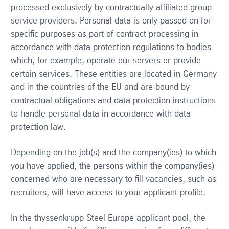
processed exclusively by contractually affiliated group
service providers. Personal data is only passed on for
specific purposes as part of contract processing in
accordance with data protection regulations to bodies
which, for example, operate our servers or provide
certain services. These entities are located in Germany
and in the countries of the EU and are bound by
contractual obligations and data protection instructions
to handle personal data in accordance with data
protection law.
Depending on the job(s) and the company(ies) to which
you have applied, the persons within the company(ies)
concerned who are necessary to fill vacancies, such as
recruiters, will have access to your applicant profile.
In the thyssenkrupp Steel Europe applicant pool, the