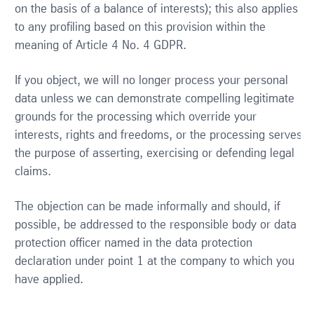
on the basis of a balance of interests); this also applies
to any profiling based on this provision within the
meaning of Article 4 No. 4 GDPR.
If you object, we will no longer process your personal
data unless we can demonstrate compelling legitimate
grounds for the processing which override your
interests, rights and freedoms, or the processing serves
the purpose of asserting, exercising or defending legal
claims.
The objection can be made informally and should, if
possible, be addressed to the responsible body or data
protection officer named in the data protection
declaration under point 1 at the company to which you
have applied.