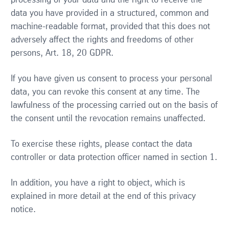
processing of your data and the right to receive the
data you have provided in a structured, common and
machine-readable format, provided that this does not
adversely affect the rights and freedoms of other
persons, Art. 18, 20 GDPR.
If you have given us consent to process your personal
data, you can revoke this consent at any time. The
lawfulness of the processing carried out on the basis of
the consent until the revocation remains unaffected.
To exercise these rights, please contact the data
controller or data protection officer named in section 1.
In addition, you have a right to object, which is
explained in more detail at the end of this privacy
notice.