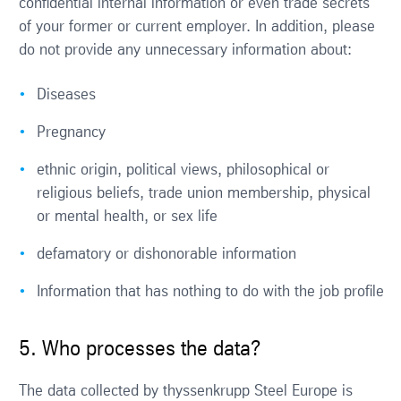
confidential internal information or even trade secrets
of your former or current employer. In addition, please
do not provide any unnecessary information about:
Diseases
Pregnancy
ethnic origin, political views, philosophical or
religious beliefs, trade union membership, physical
or mental health, or sex life
defamatory or dishonorable information
Information that has nothing to do with the job profile
5. Who processes the data?
The data collected by thyssenkrupp Steel Europe is