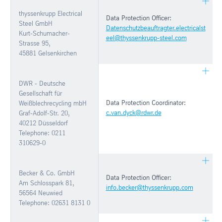
thyssenkrupp Electrical
Data Protection Officer:
Steel GmbH
Datenschutzbeauftragter.electricalst
Kurt-Schumacher-
eel@thyssenkrupp-steel.com
Strasse 95,
45881 Gelsenkirchen
DWR - Deutsche
Gesellschaft für
Data Protection Coordinator:
Weißblechrecycling mbH
c.van.dyck@rdwr.de
Graf-Adolf-Str. 20,
40212 Düsseldorf
Telephone: 0211
310629-0
Becker & Co. GmbH
Data Protection Officer:
Am Schlosspark 81,
info.becker@thyssenkrupp.com
56564 Neuwied
Telephone: 02631 8131 0