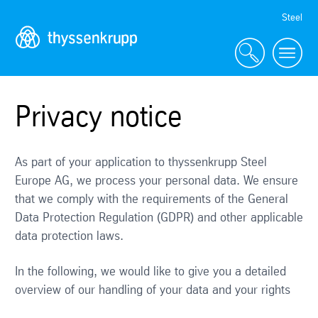
Skip
Steel
Navigation
Privacy notice
As part of your application to thyssenkrupp Steel
Europe AG, we process your personal data. We ensure
that we comply with the requirements of the General
Data Protection Regulation (GDPR) and other applicable
data protection laws.
In the following, we would like to give you a detailed
overview of our handling of your data and your rights