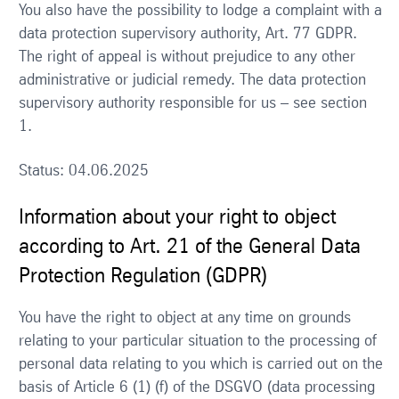
You also have the possibility to lodge a complaint with a
data protection supervisory authority, Art. 77 GDPR.
The right of appeal is without prejudice to any other
administrative or judicial remedy. The data protection
supervisory authority responsible for us – see section
1.
Status: 04.06.2025
Information about your right to object
according to Art. 21 of the General Data
Protection Regulation (GDPR)
You have the right to object at any time on grounds
relating to your particular situation to the processing of
personal data relating to you which is carried out on the
basis of Article 6 (1) (f) of the DSGVO (data processing