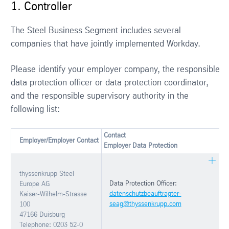
1. Controller
The Steel Business Segment includes several
companies that have jointly implemented Workday.
Please identify your employer company, the responsible
data protection officer or data protection coordinator,
and the responsible supervisory authority in the
following list:
Contact
Employer/Employer Contact
Employer Data Protection
thyssenkrupp Steel
Data Protection Officer:
Europe AG
datenschutzbeauftragter-
Kaiser-Wilhelm-Strasse
seag@thyssenkrupp.com
100
47166 Duisburg
Telephone: 0203 52-0