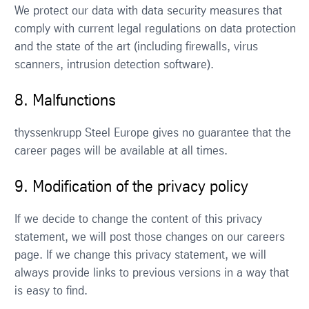
We protect our data with data security measures that
comply with current legal regulations on data protection
and the state of the art (including firewalls, virus
scanners, intrusion detection software).
8. Malfunctions
thyssenkrupp Steel Europe gives no guarantee that the
career pages will be available at all times.
9. Modification of the privacy policy
If we decide to change the content of this privacy
statement, we will post those changes on our careers
page. If we change this privacy statement, we will
always provide links to previous versions in a way that
is easy to find.