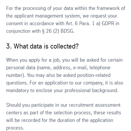
For the processing of your data within the framework of
the applicant management system, we request your
consent in accordance with Art. 6 Para. 1 a) GDPR in
conjunction with § 26 (2) BDSG.
3. What data is collected?
When you apply for a job, you will be asked for certain
personal data (name, address, e-mail, telephone
number). You may also be asked position-related
questions. For an application to our company, it is also
mandatory to enclose your professional background.
Should you participate in our recruitment assessment
centers as part of the selection process, these results
will be recorded for the duration of the application
process.