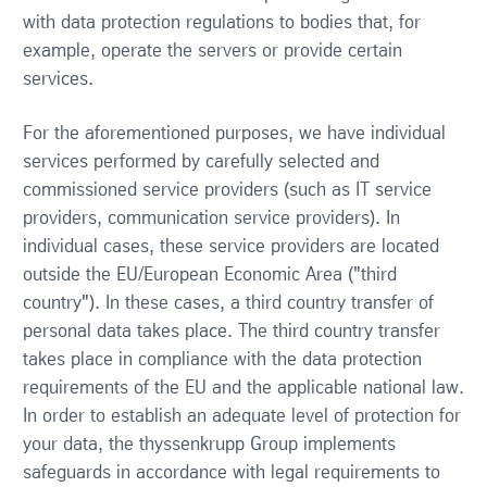
with data protection regulations to bodies that, for
example, operate the servers or provide certain
services.
For the aforementioned purposes, we have individual
services performed by carefully selected and
commissioned service providers (such as IT service
providers, communication service providers). In
individual cases, these service providers are located
outside the EU/European Economic Area ("third
country"). In these cases, a third country transfer of
personal data takes place. The third country transfer
takes place in compliance with the data protection
requirements of the EU and the applicable national law.
In order to establish an adequate level of protection for
your data, the thyssenkrupp Group implements
safeguards in accordance with legal requirements to