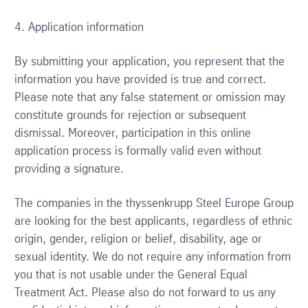
4. Application information
By submitting your application, you represent that the
information you have provided is true and correct.
Please note that any false statement or omission may
constitute grounds for rejection or subsequent
dismissal. Moreover, participation in this online
application process is formally valid even without
providing a signature.
The companies in the thyssenkrupp Steel Europe Group
are looking for the best applicants, regardless of ethnic
origin, gender, religion or belief, disability, age or
sexual identity. We do not require any information from
you that is not usable under the General Equal
Treatment Act. Please also do not forward to us any