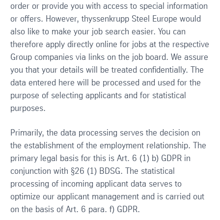
order or provide you with access to special information
or offers. However, thyssenkrupp Steel Europe would
also like to make your job search easier. You can
therefore apply directly online for jobs at the respective
Group companies via links on the job board. We assure
you that your details will be treated confidentially. The
data entered here will be processed and used for the
purpose of selecting applicants and for statistical
purposes.
Primarily, the data processing serves the decision on
the establishment of the employment relationship. The
primary legal basis for this is Art. 6 (1) b) GDPR in
conjunction with §26 (1) BDSG. The statistical
processing of incoming applicant data serves to
optimize our applicant management and is carried out
on the basis of Art. 6 para. f) GDPR.