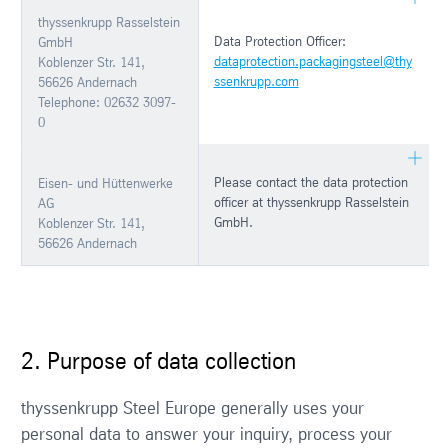
thyssenkrupp Rasselstein
Data Protection Officer:
GmbH
dataprotection.packagingsteel@thy
Koblenzer Str. 141,
ssenkrupp.com
56626 Andernach
Telephone: 02632 3097-
0
Please contact the data protection
Eisen- und Hüttenwerke
officer at thyssenkrupp Rasselstein
AG
GmbH.
Koblenzer Str. 141,
56626 Andernach
2. Purpose of data collection
thyssenkrupp Steel Europe generally uses your
personal data to answer your inquiry, process your