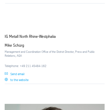
IG Metall North Rhine-Westphalia
Mike Schürg
Management and Coordination Office of the District Director, Press and Public
Relations, AGA
Telephone: +49 211 45484-162
Send email
to the website