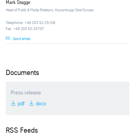
Mark Stagge
Head of Public & Media Relations, thyssenkrupp Steel Europe
Telephone: +49 203 52-25159
Fax: +49 203 52-25707
Send email
Documents
Press release
pdf
docx
RSS Feeds