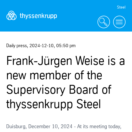
Skip
Steel
Navigation
Daily press
,
2024-12-10
,
05:50 pm
Frank-Jürgen Weise is a
new member of the
Supervisory Board of
thyssenkrupp Steel
Duisburg, December 10, 2024 - At its meeting today,