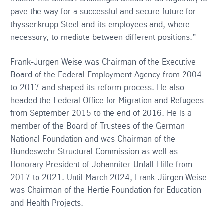
pave the way for a successful and secure future for
thyssenkrupp Steel and its employees and, where
necessary, to mediate between different positions.”
Frank-Jürgen Weise was Chairman of the Executive
Board of the Federal Employment Agency from 2004
to 2017 and shaped its reform process. He also
headed the Federal Office for Migration and Refugees
from September 2015 to the end of 2016. He is a
member of the Board of Trustees of the German
National Foundation and was Chairman of the
Bundeswehr Structural Commission as well as
Honorary President of Johanniter-Unfall-Hilfe from
2017 to 2021. Until March 2024, Frank-Jürgen Weise
was Chairman of the Hertie Foundation for Education
and Health Projects.