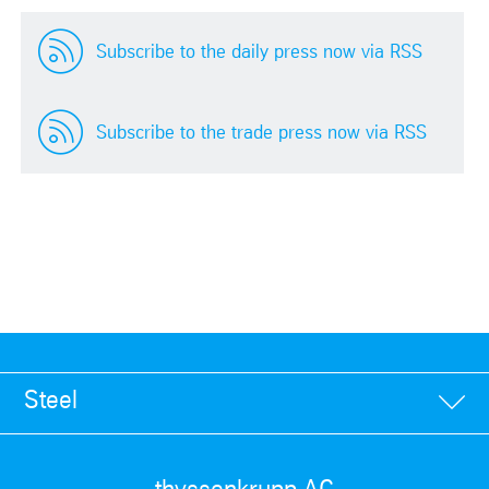
Subscribe to the daily press now via RSS
Subscribe to the trade press now via RSS
Steel