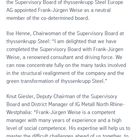
the Supervisory Board of thyssenkrupp Steel Europe
AG appointed Frank-Jürgen Weise as a neutral
member of the co-determined board.
Ilse Henne, Chairwoman of the Supervisory Board at
thyssenkrupp Steel: “I am delighted that we have
completed the Supervisory Board with Frank-Jürgen
Weise, a renowned consultant and driving force. We
can now concentrate fully on the many tasks involved
in the structural realignment of the company and the
green transformation of thyssenkrupp Steel.”
Knut Giesler, Deputy Chairman of the Supervisory
Board and District Manager of IG Metall North Rhine-
Westphalia: “Frank-Jürgen Weise is a competent
manager with many years of experience and a high
level of social competence. His expertise will help us to
master the difficult challenges ahead of us together, to