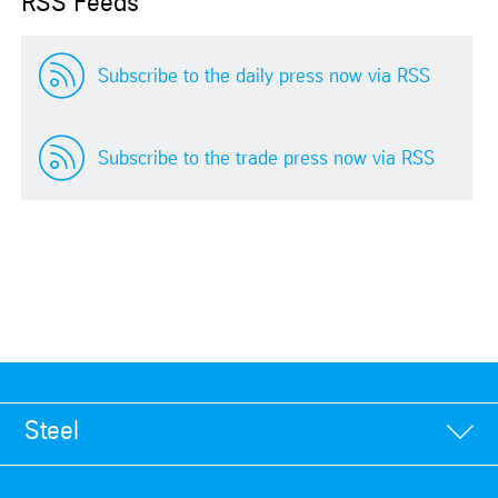
RSS Feeds
Subscribe to the daily press now via RSS
Subscribe to the trade press now via RSS
Steel