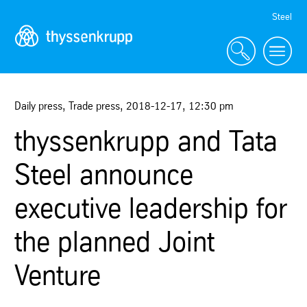
Skip
Steel
Navigation
Daily press, Trade press
,
2018-12-17
,
12:30 pm
thyssenkrupp and Tata
Steel announce
executive leadership for
the planned Joint
Venture