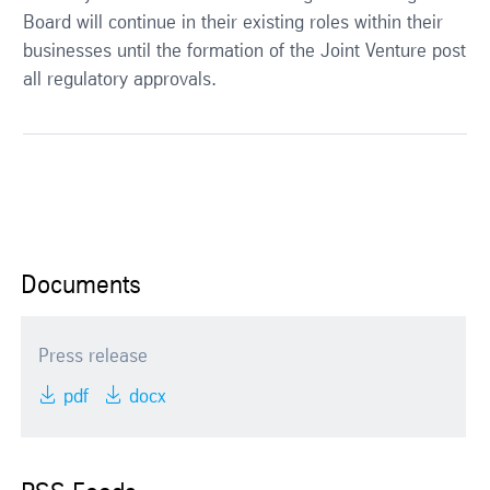
Board will continue in their existing roles within their
businesses until the formation of the Joint Venture post
all regulatory approvals.
Documents
Press release
pdf
docx