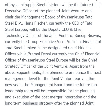
of thyssenkrupp's Steel division, will be the future Chief
Executive Officer of the planned Joint Venture and
chair the Management Board of thyssenkrupp Tata
Steel B.V.. Hans Fischer, currently the CEO of Tata
Steel Europe, will be the Deputy CEO & Chief
Technology Officer of the Joint Venture. Sandip Biswas,
currently the Group Executive Vice President Finance of
Tata Steel Limited is the designated Chief Financial
Officer while Premal Desai currently the Chief Financial
Officer of thyssenkrupp Steel Europe will be the Chief
Strategy Officer of the Joint Venture. Apart from the
above appointments, it is planned to announce the next
management level for the Joint Venture early in the
new year. The Management Board and the future top
leadership team will be responsible for the planning
and execution of the post merger integration and the
long term business strategy after the planned Joint