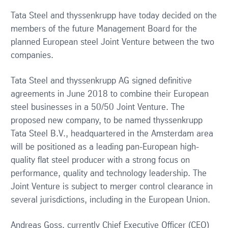
Tata Steel and thyssenkrupp have today decided on the
members of the future Management Board for the
planned European steel Joint Venture between the two
companies.
Tata Steel and thyssenkrupp AG signed definitive
agreements in June 2018 to combine their European
steel businesses in a 50/50 Joint Venture. The
proposed new company, to be named thyssenkrupp
Tata Steel B.V., headquartered in the Amsterdam area
will be positioned as a leading pan-European high-
quality flat steel producer with a strong focus on
performance, quality and technology leadership. The
Joint Venture is subject to merger control clearance in
several jurisdictions, including in the European Union.
Andreas Goss, currently Chief Executive Officer (CEO)