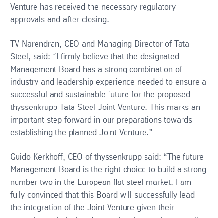
Venture has received the necessary regulatory
approvals and after closing.
TV Narendran, CEO and Managing Director of Tata
Steel, said: “I firmly believe that the designated
Management Board has a strong combination of
industry and leadership experience needed to ensure a
successful and sustainable future for the proposed
thyssenkrupp Tata Steel Joint Venture. This marks an
important step forward in our preparations towards
establishing the planned Joint Venture.”
Guido Kerkhoff, CEO of thyssenkrupp said: “The future
Management Board is the right choice to build a strong
number two in the European flat steel market. I am
fully convinced that this Board will successfully lead
the integration of the Joint Venture given their