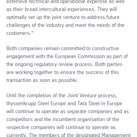
extensive technical and operational expertise as well
as their broad intercultural experiences. They will
optimally set up the joint venture to address future
challenges of the industry and meet the needs of the
customers.“
Both companies remain committed to constructive
engagement with the European Commission as part of
the ongoing regulatory review process. Both parties
are working together to ensure the success of this
transaction as soon as possible.
Until the completion of the Joint Venture process,
thyssenkrupp Steel Europe and Tata Steel in Europe
will continue to operate as separate companies and as
competitors and the incumbent organisation of the
respective companies will continue to operate as
currently. The members of the designated Management