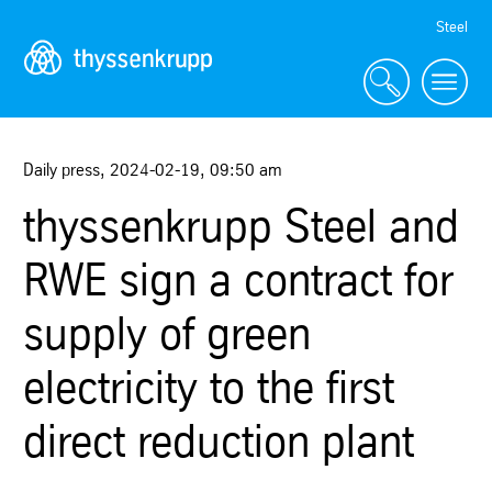
Skip
Steel
Navigation
Daily press
,
2024-02-19
,
09:50 am
thyssenkrupp Steel and
RWE sign a contract for
supply of green
electricity to the first
direct reduction plant