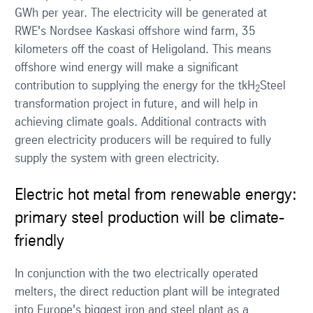
GWh per year. The electricity will be generated at
RWE's Nordsee Kaskasi offshore wind farm, 35
kilometers off the coast of Heligoland. This means
offshore wind energy will make a significant
contribution to supplying the energy for the tkH
Steel
2
transformation project in future, and will help in
achieving climate goals. Additional contracts with
green electricity producers will be required to fully
supply the system with green electricity.
Electric hot metal from renewable energy:
primary steel production will be climate-
friendly
In conjunction with the two electrically operated
melters, the direct reduction plant will be integrated
into Europe's biggest iron and steel plant as a