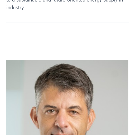
to a sustainable and future-oriented energy supply in
industry.