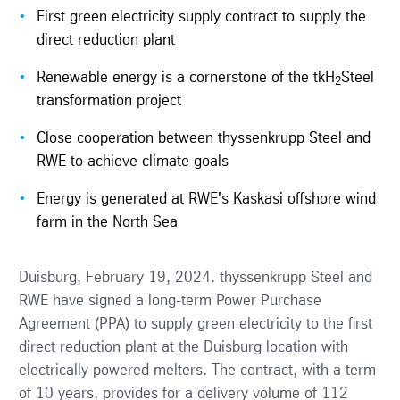
First green electricity supply contract to supply the
direct reduction plant
Renewable energy is a cornerstone of the tkH
Steel
2
transformation project
Close cooperation between thyssenkrupp Steel and
RWE to achieve climate goals
Energy is generated at RWE's Kaskasi offshore wind
farm in the North Sea
Duisburg, February 19, 2024. thyssenkrupp Steel and
RWE have signed a long-term Power Purchase
Agreement (PPA) to supply green electricity to the first
direct reduction plant at the Duisburg location with
electrically powered melters. The contract, with a term
of 10 years, provides for a delivery volume of 112