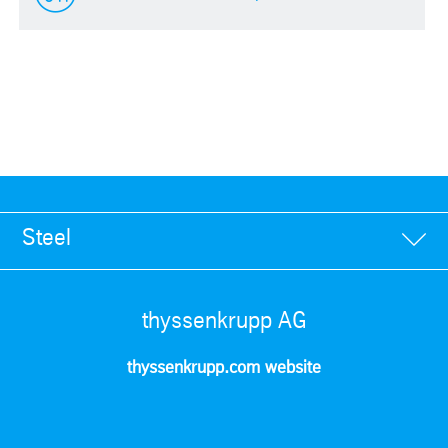
Steel
thyssenkrupp AG
thyssenkrupp.com website