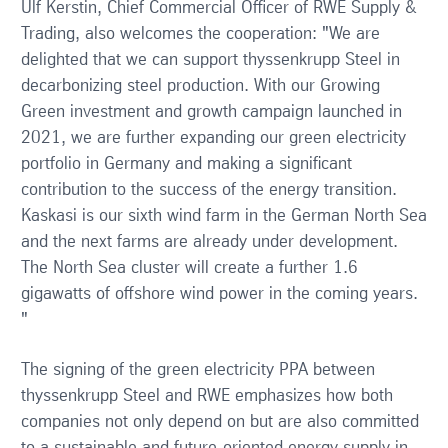
Ulf Kerstin, Chief Commercial Officer of RWE Supply &
Trading, also welcomes the cooperation: "We are
delighted that we can support thyssenkrupp Steel in
decarbonizing steel production. With our Growing
Green investment and growth campaign launched in
2021, we are further expanding our green electricity
portfolio in Germany and making a significant
contribution to the success of the energy transition.
Kaskasi is our sixth wind farm in the German North Sea
and the next farms are already under development.
The North Sea cluster will create a further 1.6
gigawatts of offshore wind power in the coming years.
"
The signing of the green electricity PPA between
thyssenkrupp Steel and RWE emphasizes how both
companies not only depend on but are also committed