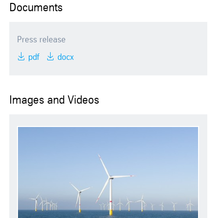
Documents
Press release
pdf
docx
Images and Videos