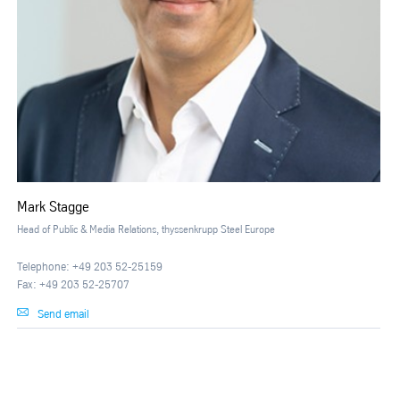
Mark Stagge
Head of Public & Media Relations, thyssenkrupp Steel Europe
Telephone: +49 203 52-25159
Fax: +49 203 52-25707
Send email