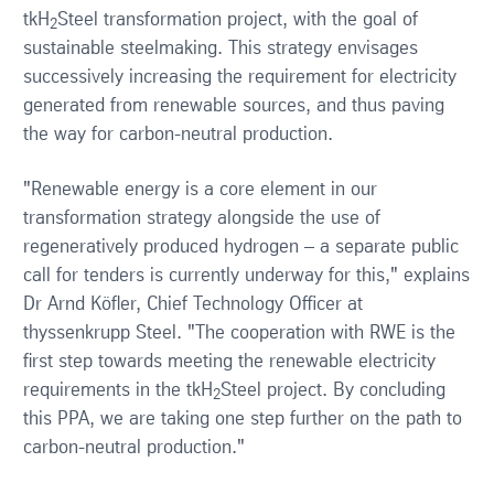
tkH
Steel transformation project, with the goal of
2
sustainable steelmaking. This strategy envisages
successively increasing the requirement for electricity
generated from renewable sources, and thus paving
the way for carbon-neutral production.
"Renewable energy is a core element in our
transformation strategy alongside the use of
regeneratively produced hydrogen – a separate public
call for tenders is currently underway for this," explains
Dr Arnd Köfler, Chief Technology Officer at
thyssenkrupp Steel. "The cooperation with RWE is the
first step towards meeting the renewable electricity
requirements in the tkH
Steel project. By concluding
2
this PPA, we are taking one step further on the path to
carbon-neutral production."