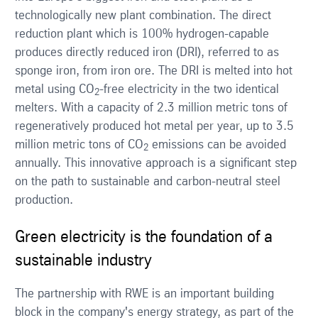
technologically new plant combination. The direct
reduction plant which is 100% hydrogen-capable
produces directly reduced iron (DRI), referred to as
sponge iron, from iron ore. The DRI is melted into hot
metal using CO
-free electricity in the two identical
2
melters. With a capacity of 2.3 million metric tons of
regeneratively produced hot metal per year, up to 3.5
million metric tons of CO
emissions can be avoided
2
annually. This innovative approach is a significant step
on the path to sustainable and carbon-neutral steel
production.
Green electricity is the foundation of a
sustainable industry
The partnership with RWE is an important building
block in the company's energy strategy, as part of the