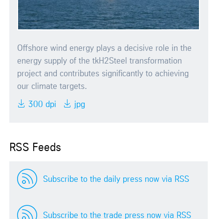
Offshore wind energy plays a decisive role in the
energy supply of the tkH2Steel transformation
project and contributes significantly to achieving
our climate targets.
300 dpi
jpg
RSS Feeds
Subscribe to the daily press now via RSS
Subscribe to the trade press now via RSS