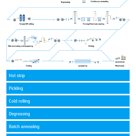
Hot strip
Pickling
Cold rolling
Degreasing
Batch annealing