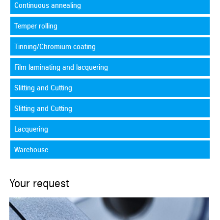
Continuous annealing
Temper rolling
Tinning/Chromium coating
Film laminating and lacquering
Slitting and Cutting
Slitting and Cutting
Lacquering
Warehouse
Your request