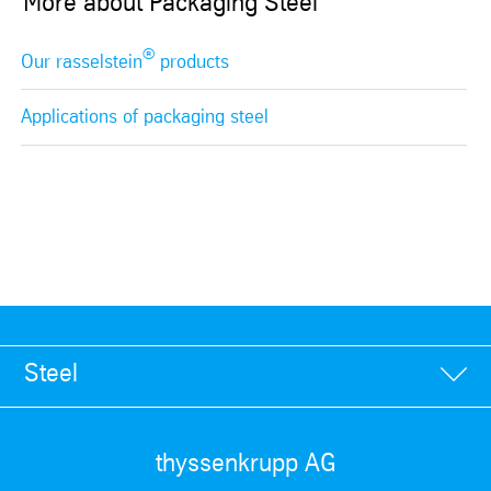
More about Packaging Steel
®
Our rasselstein
products
Applications of packaging steel
Steel
thyssenkrupp AG