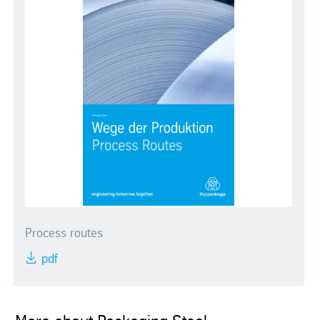
Process routes
pdf