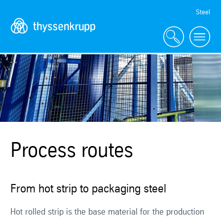
Skip
Steel
Navigation
Process routes
From hot strip to packaging steel
Hot rolled strip is the base material for the production