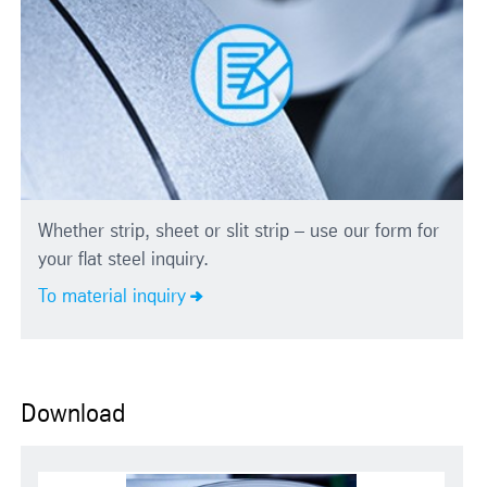
Whether strip, sheet or slit strip – use our form for
your flat steel inquiry.
To material inquiry
Download