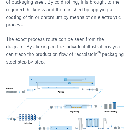
of packaging steel. By cold rolling, it is brought to the
required thickness and then finished by applying a
coating of tin or chromium by means of an electrolytic
process.
The exact process route can be seen from the
diagram. By clicking on the individual illustrations you
®
can trace the production flow of rasselstein
packaging
steel step by step.