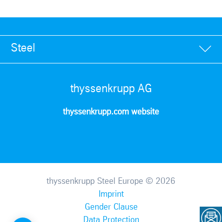
Steel
thyssenkrupp AG
thyssenkrupp.com website
thyssenkrupp Steel Europe © 2026
Imprint
Gender Clause
Data Protection