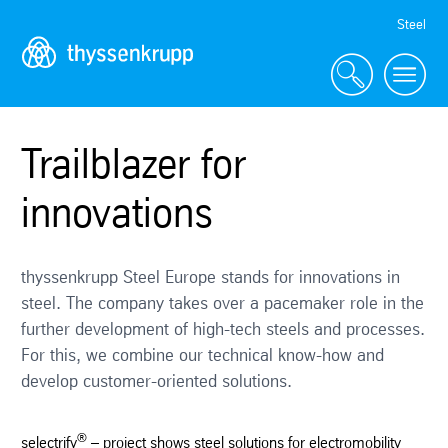
Skip
Steel
Navigation
Trailblazer for
innovations
thyssenkrupp Steel Europe stands for innovations in
steel. The company takes over a pacemaker role in the
further development of high-tech steels and processes.
For this, we combine our technical know-how and
develop customer-oriented solutions.
®
selectrify
– project shows steel solutions for electromobility