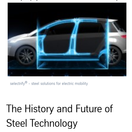
Contact
Publications
e-business
English
Deutsch
®
selectrify
- steel solutions for electric mobility
The History and Future of
Steel Technology