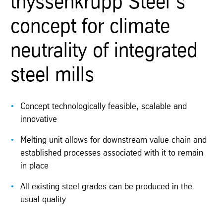
thyssenkrupp Steel‘s
concept for climate
neutrality of integrated
steel mills
Concept technologically feasible, scalable and
innovative
Melting unit allows for downstream value chain and
established processes associated with it to remain
in place
All existing steel grades can be produced in the
usual quality