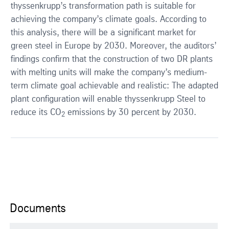
thyssenkrupp’s transformation path is suitable for
achieving the company’s climate goals. According to
this analysis, there will be a significant market for
green steel in Europe by 2030. Moreover, the auditors’
findings confirm that the construction of two DR plants
with melting units will make the company’s medium-
term climate goal achievable and realistic: The adapted
plant configuration will enable thyssenkrupp Steel to
reduce its CO
emissions by 30 percent by 2030.
2
Documents