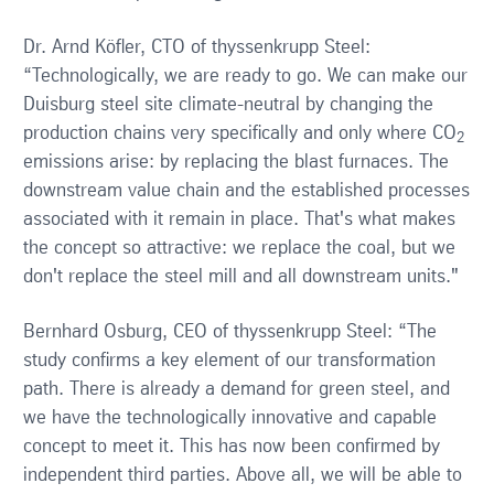
Dr. Arnd Köfler, CTO of thyssenkrupp Steel:
“Technologically, we are ready to go. We can make our
Duisburg steel site climate-neutral by changing the
production chains very specifically and only where CO
2
emissions arise: by replacing the blast furnaces. The
downstream value chain and the established processes
associated with it remain in place. That's what makes
the concept so attractive: we replace the coal, but we
don't replace the steel mill and all downstream units."
Bernhard Osburg, CEO of thyssenkrupp Steel: “The
study confirms a key element of our transformation
path. There is already a demand for green steel, and
we have the technologically innovative and capable
concept to meet it. This has now been confirmed by
independent third parties. Above all, we will be able to