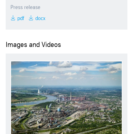
Press release
pdf
docx
Images and Videos