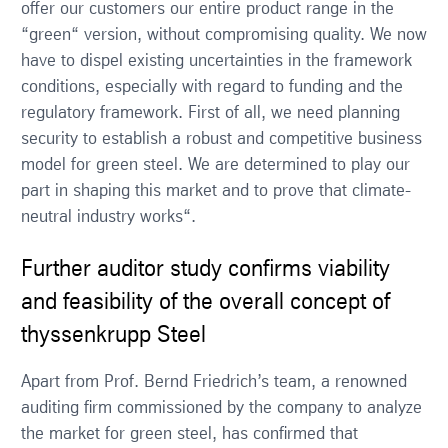
offer our customers our entire product range in the
“green“ version, without compromising quality. We now
have to dispel existing uncertainties in the framework
conditions, especially with regard to funding and the
regulatory framework. First of all, we need planning
security to establish a robust and competitive business
model for green steel. We are determined to play our
part in shaping this market and to prove that climate-
neutral industry works“.
Further auditor study confirms viability
and feasibility of the overall concept of
thyssenkrupp Steel
Apart from Prof. Bernd Friedrich’s team, a renowned
auditing firm commissioned by the company to analyze
the market for green steel, has confirmed that