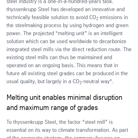
steel industry is a one-in-a-hundred-years task.
thyssenkrupp Steel has developed an innovative and
technically feasible solution to avoid CO
emissions in
2
the steelmaking process by using hydrogen and green
power. The projected “melting unit” is an intelligent
solution which can be used worldwide to decarbonize
integrated steel mills via the direct reduction route. The
existing steel mills can thus be maintained and
operated on an ongoing basis. This means that in
future all existing steel grades can be produced in the
usual quality, but largely in a CO
-neutral way“.
2
Melting unit enables minimal disruption
and maximum range of grades
To thyssenkrupp Steel, the factor “steel mill” is
essential on its way to climate transformation. As part