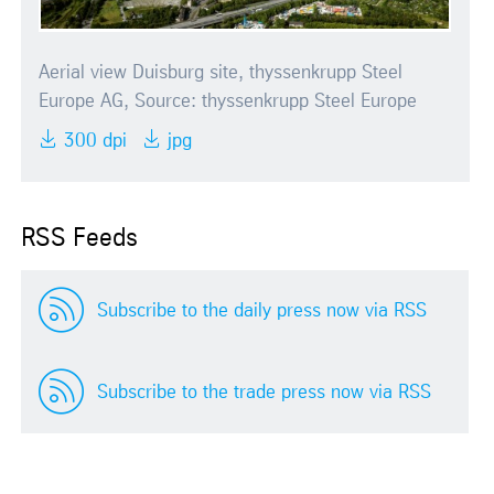
Aerial view Duisburg site, thyssenkrupp Steel
Europe AG, Source: thyssenkrupp Steel Europe
300 dpi
jpg
RSS Feeds
Subscribe to the daily press now via RSS
Subscribe to the trade press now via RSS