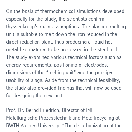
On the basis of thermochemical simulations developed
especially for the study, the scientists confirm
thyssenkrupp’s main assumptions: The planned melting
unit is suitable to melt down the iron reduced in the
direct reduction plant, thus producing a liquid hot
metal-like material to be processed in the steel mill.
The study examined various technical factors such as
energy requirements, positioning of electrodes,
dimensions of the “melting unit” and the principal
usability of slags. Aside from the technical feasibility,
the study also provided findings that will now be used
for designing the new unit.
Prof. Dr. Bernd Friedrich, Director of IME
Metallurgische Prozesstechnik und Metallrecycling at
RWTH Aachen University: “The decarbonization of the