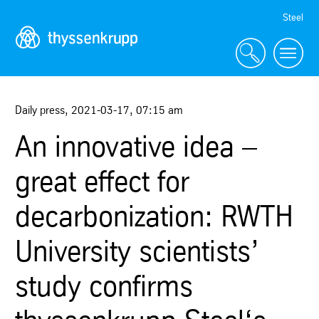
Skip
Steel
Navigation
Daily press
,
2021-03-17
,
07:15 am
An innovative idea –
great effect for
decarbonization: RWTH
University scientists’
study confirms