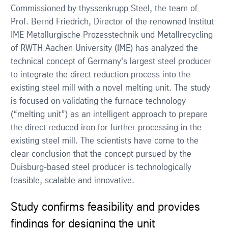
Commissioned by thyssenkrupp Steel, the team of
Prof. Bernd Friedrich, Director of the renowned Institut
IME Metallurgische Prozesstechnik und Metallrecycling
of RWTH Aachen University (IME) has analyzed the
technical concept of Germany's largest steel producer
to integrate the direct reduction process into the
existing steel mill with a novel melting unit. The study
is focused on validating the furnace technology
(“melting unit”) as an intelligent approach to prepare
the direct reduced iron for further processing in the
existing steel mill. The scientists have come to the
clear conclusion that the concept pursued by the
Duisburg-based steel producer is technologically
feasible, scalable and innovative.
Study confirms feasibility and provides
findings for designing the unit