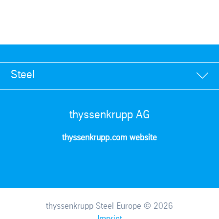
Steel
thyssenkrupp AG
thyssenkrupp.com website
thyssenkrupp Steel Europe © 2026