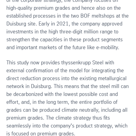
of the corporate strategy, the company focuses on
high-quality premium grades and hence also on the
established processes in the two BOF meltshops at the
Duisburg site. Early in 2021, the company approved
investments in the high three-digit million range to
strengthen the capacities in these product segments
and important markets of the future like e-mobility.
This study now provides thyssenkrupp Steel with
external confirmation of the model for integrating the
direct reduction process into the existing metallurgical
network in Duisburg. This means that the steel mill can
be decarbonized with the lowest possible cost and
effort, and, in the long term, the entire portfolio of
grades can be produced climate neutrally, including all
premium grades. The climate strategy thus fits
seamlessly into the company's product strategy, which
is focused on premium grades.