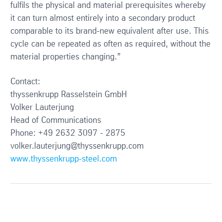
fulfils the physical and material prerequisites whereby
it can turn almost entirely into a secondary product
comparable to its brand-new equivalent after use. This
cycle can be repeated as often as required, without the
material properties changing.”
Contact:
thyssenkrupp Rasselstein GmbH
Volker Lauterjung
Head of Communications
Phone: +49 2632 3097 - 2875
volker.lauterjung@thyssenkrupp.com
www.thyssenkrupp-steel.com