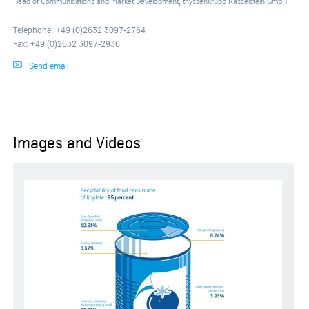
Head of Communications and Market Development, thyssenkrupp Rasselstein GmbH
Telephone: +49 (0)2632 3097-2764
Fax: +49 (0)2632 3097-2936
Send email
Images and Videos