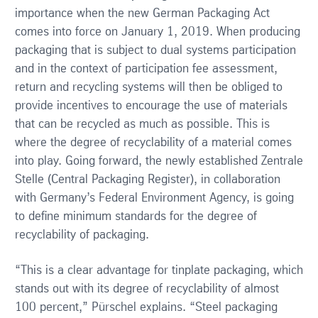
importance when the new German Packaging Act
comes into force on January 1, 2019. When producing
packaging that is subject to dual systems participation
and in the context of participation fee assessment,
return and recycling systems will then be obliged to
provide incentives to encourage the use of materials
that can be recycled as much as possible. This is
where the degree of recyclability of a material comes
into play. Going forward, the newly established Zentrale
Stelle (Central Packaging Register), in collaboration
with Germany’s Federal Environment Agency, is going
to define minimum standards for the degree of
recyclability of packaging.
“This is a clear advantage for tinplate packaging, which
stands out with its degree of recyclability of almost
100 percent,” Pürschel explains. “Steel packaging