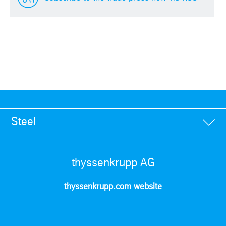
Steel
thyssenkrupp AG
thyssenkrupp.com website