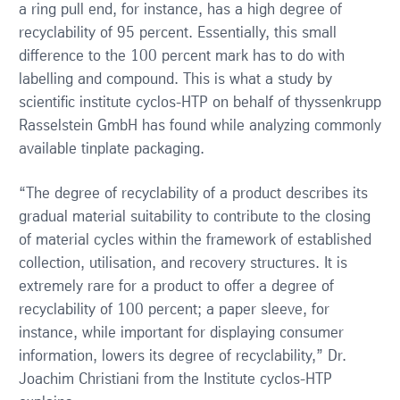
a ring pull end, for instance, has a high degree of
recyclability of 95 percent. Essentially, this small
difference to the 100 percent mark has to do with
labelling and compound. This is what a study by
scientific institute cyclos-HTP on behalf of thyssenkrupp
Rasselstein GmbH has found while analyzing commonly
available tinplate packaging.
“The degree of recyclability of a product describes its
gradual material suitability to contribute to the closing
of material cycles within the framework of established
collection, utilisation, and recovery structures. It is
extremely rare for a product to offer a degree of
recyclability of 100 percent; a paper sleeve, for
instance, while important for displaying consumer
information, lowers its degree of recyclability,” Dr.
Joachim Christiani from the Institute cyclos-HTP