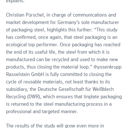
explains.
Christian Pürschel, in charge of communications and
market development for Germany’s sole manufacturer
of packaging steel, highlights this further: “This study
has confirmed, once again, that steel packaging is an
ecological top performer. Once packaging has reached
the end of its useful life, the steel from which it is
manufactured can be recycled and used to make new
products, thus closing the material loop.” thyssenkrupp
Rasselstein GmbH is fully committed to closing the
cycle of reusable materials, not least thanks to its
subsidiary, the Deutsche Gesellschaft für Weißblech
Recycling (DWR), which ensures that tinplate packaging
is returned to the steel manufacturing process in a
professional and targeted manner.
The results of the study will grow even more in