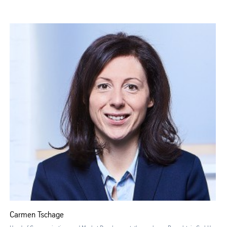
Carmen Tschage