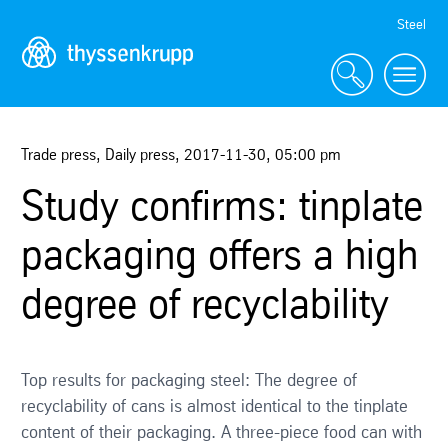
Skip
Steel
Navigation
Trade press, Daily press
,
2017-11-30
,
05:00 pm
Study confirms: tinplate
packaging offers a high
degree of recyclability
Top results for packaging steel: The degree of
recyclability of cans is almost identical to the tinplate
content of their packaging. A three-piece food can with