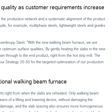
r quality as customer requirements increase
f the production network and a systematic alignment of the product
clude, for example, multiphase steels, lightweight steels and grades
yssenkrupp Steel: "With the new walking beam furnace, we are
optimum surface qualities. By gently heating the slabs in the new
ain through to the end product, right from the hot strip mill. The
our Strategy 20-30 for the targeted optimization of our production
ditional walking beam furnace
rts right from when the slabs are reheated. Only walking beam
ans of a lifting and lowering device, without damaging the
side damage, and the slab spacing also ensures more homogeneous