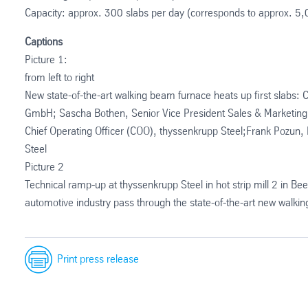
Capacity: approx. 300 slabs per day (corresponds to approx. 5,
Captions
Picture 1:
from left to right
New state-of-the-art walking beam furnace heats up first slabs
GmbH; Sascha Bothen, Senior Vice President Sales & Marketin
Chief Operating Officer (COO), thyssenkrupp Steel;Frank Pozun,
Steel
Picture 2
Technical ramp-up at thyssenkrupp Steel in hot strip mill 2 in Bee
automotive industry pass through the state-of-the-art new walk
Print press release