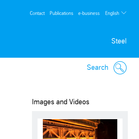
English
Contact
Publications
e-business
Deutsch
Steel
Search
Images and Videos