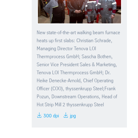
New state-of-the-art walking beam furnace
heats up first slabs: Christian Schrade,
Managing Director Tenova LOI
Thermprocess GmbH; Sascha Bothen,
Senior Vice President Sales & Marketing,
Tenova LOI Thermprocess GmbH; Dr.
Heike Denecke-Arnold, Chief Operating
Officer (COO), thyssenkrupp Steel;Frank
Pozun, Downstream Operations, Head of
Hot Strip Mill 2 thyssenkrupp Steel
300 dpi
jpg