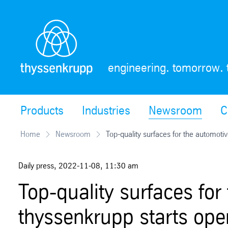
Skip
Navigation
engineering. tomorrow. 
Products
Industries
Newsroom
C
Home
Newsroom
Top-quality surfaces for the automotiv
Daily press
,
2022-11-08
,
11:30 am
Top-quality surfaces for
thyssenkrupp starts ope