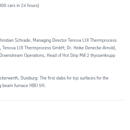
000 cars in 24 hours)
: Christian Schrade, Managing Director Tenova LOI Thermprocess
g, Tenova LOI Thermprocess GmbH; Dr. Heike Denecke-Arnold,
 Downstream Operations, Head of Hot Strip Mill 2 thyssenkrupp
ckerwerth, Duisburg: The first slabs for top surfaces for the
ing beam furnace HBO 5H.