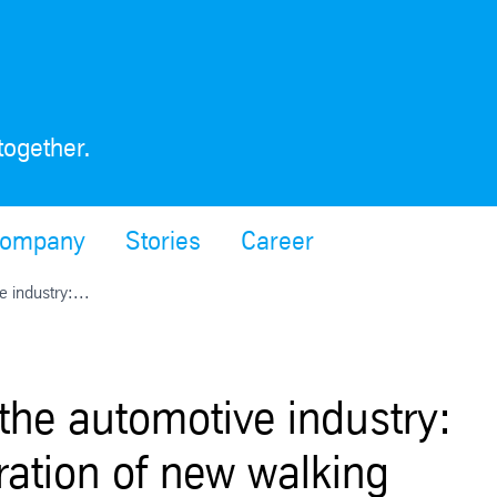
together.
ompany
Stories
Career
e industry:...
 the automotive industry:
ration of new walking