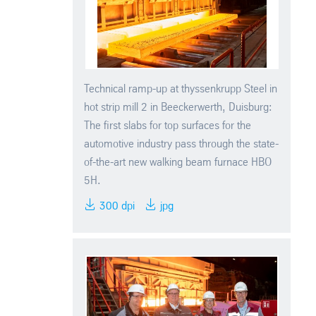
Technical ramp-up at thyssenkrupp Steel in
hot strip mill 2 in Beeckerwerth, Duisburg:
The first slabs for top surfaces for the
automotive industry pass through the state-
of-the-art new walking beam furnace HBO
5H.
300 dpi
jpg