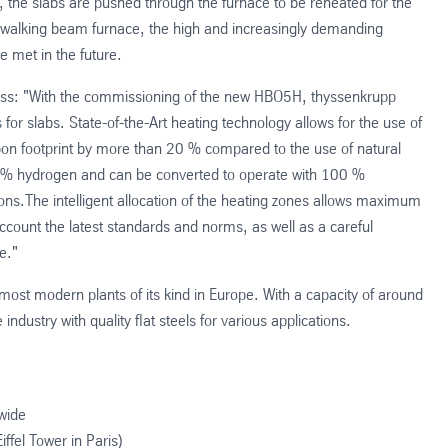
, the slabs are pushed through the furnace to be reheated for the
ew walking beam furnace, the high and increasingly demanding
e met in the future.
ess: "With the commissioning of the new HBO5H, thyssenkrupp
s for slabs. State-of-the-Art heating technology allows for the use of
rbon footprint by more than 20 % compared to the use of natural
0 % hydrogen and can be converted to operate with 100 %
ns.The intelligent allocation of the heating zones allows maximum
o account the latest standards and norms, as well as a careful
e."
d most modern plants of its kind in Europe. With a capacity of around
ndustry with quality flat steels for various applications.
wide
ffel Tower in Paris)