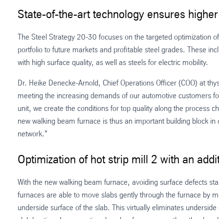
State-of-the-art technology ensures highe
The Steel Strategy 20-30 focuses on the targeted optimization o
portfolio to future markets and profitable steel grades. These in
with high surface quality, as well as steels for electric mobility.
Dr. Heike Denecke-Arnold, Chief Operations Officer (COO) at th
meeting the increasing demands of our automotive customers for 
unit, we create the conditions for top quality along the process ch
new walking beam furnace is thus an important building block in 
network."
Optimization of hot strip mill 2 with an ad
With the new walking beam furnace, avoiding surface defects sta
furnaces are able to move slabs gently through the furnace by me
underside surface of the slab. This virtually eliminates under