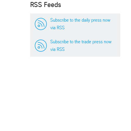
RSS Feeds
Subscribe to the daily press now
via RSS
Subscribe to the trade press now
via RSS