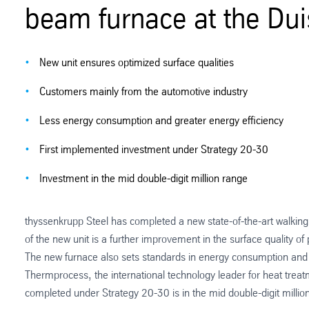
beam furnace at the Dui
New unit ensures optimized surface qualities
Customers mainly from the automotive industry
Less energy consumption and greater energy efficiency
First implemented investment under Strategy 20-30
Investment in the mid double-digit million range
thyssenkrupp Steel has completed a new state-of-the-art walkin
of the new unit is a further improvement in the surface quality of
The new furnace also sets standards in energy consumption and e
Thermprocess, the international technology leader for heat treat
completed under Strategy 20-30 is in the mid double-digit millio