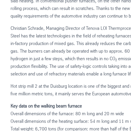
slab heating. In conventional pusher furnaces, on the other hand
rolling process, which can result in scratches. Thanks to the n
quality requirements of the automotive industry can continue to b
Christian Schrade, Managing Director of Tenova LOI Thermproc
Steel has the latest technologies in the field of reheating furnace
in-factory production of mixed gas. This already reduces the ca
gas. The burners can already be operated with up to approx. 6
hydrogen in just a few steps, which then results in no CO
emissio
2
production flexibility. The use of safety-logic controls taking int
selection and use of refractory materials enable a long furnace lif
Hot strip mill 2 at the Duisburg location is one of the biggest an
five million metric tons, it mainly serves the European automotive i
Key data on the walking beam furnace
Overall dimensions of the furnace: 80 m long and 20 m wide
Overall dimensions of the heating surface: 54 m long and 11 m 
Total weight: 6,700 tons (for comparison: more than half of the Ei