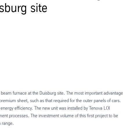
sburg site
g beam furnace at the Duisburg site. The most important advantage
 premium sheet, such as that required for the outer panels of cars.
nergy efficiency. The new unit was installed by Tenova LOI
ment processes. The investment volume of this first project to be
n range.