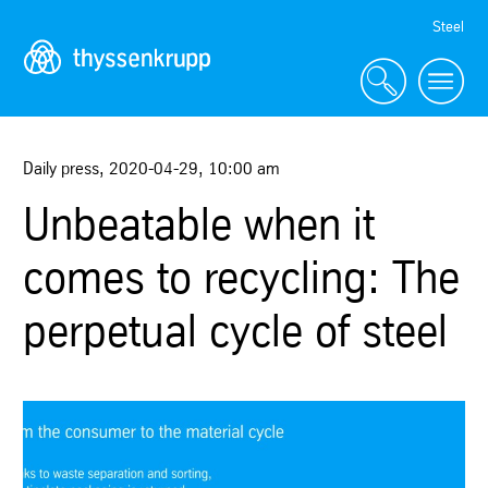
Skip
Steel
Navigation
Daily press
,
2020-04-29
,
10:00 am
Unbeatable when it
comes to recycling: The
perpetual cycle of steel