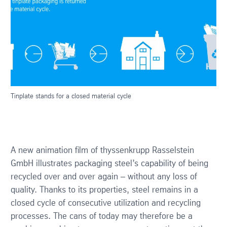
Tinplate stands for a closed material cycle
A new animation film of thyssenkrupp Rasselstein
GmbH illustrates packaging steel’s capability of being
recycled over and over again – without any loss of
quality. Thanks to its properties, steel remains in a
closed cycle of consecutive utilization and recycling
processes. The cans of today may therefore be a