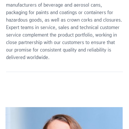
manufacturers of beverage and aerosol cans,
packaging for paints and coatings or containers for
hazardous goods, as well as crown corks and closures.
Expert teams in service, sales and technical customer
service complement the product portfolio, working in
close partnership with our customers to ensure that
our promise for consistent quality and reliability is
delivered worldwide.