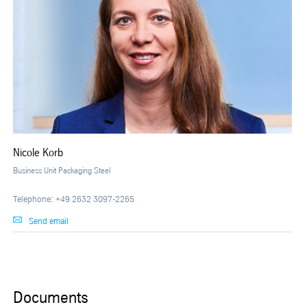
Nicole Korb
Business Unit Packaging Steel
Telephone: +49 2632 3097-2265
Send email
Documents