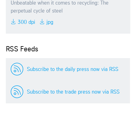
Unbeatable when it comes to recycling: The
perpetual cycle of steel
300 dpi
jpg
RSS Feeds
Subscribe to the daily press now via RSS
Subscribe to the trade press now via RSS