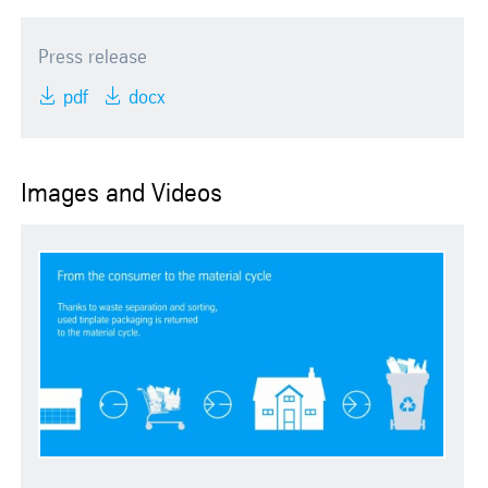
Press release
pdf
docx
Images and Videos