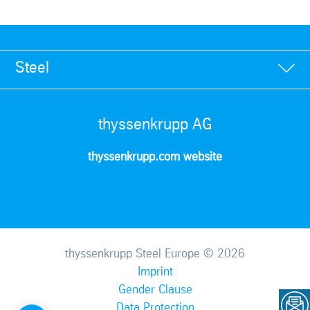
Steel
thyssenkrupp AG
thyssenkrupp.com website
thyssenkrupp Steel Europe © 2026
Imprint
Gender Clause
Data Protection