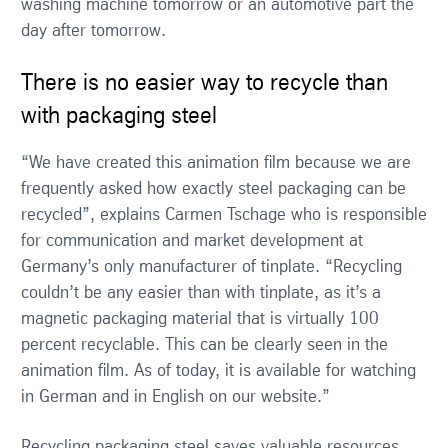
washing machine tomorrow or an automotive part the
day after tomorrow.
There is no easier way to recycle than
with packaging steel
“We have created this animation film because we are
frequently asked how exactly steel packaging can be
recycled”, explains Carmen Tschage who is responsible
for communication and market development at
Germany’s only manufacturer of tinplate. “Recycling
couldn’t be any easier than with tinplate, as it’s a
magnetic packaging material that is virtually 100
percent recyclable. This can be clearly seen in the
animation film. As of today, it is available for watching
in German and in English on our website.”
Recycling packaging steel saves valuable resources