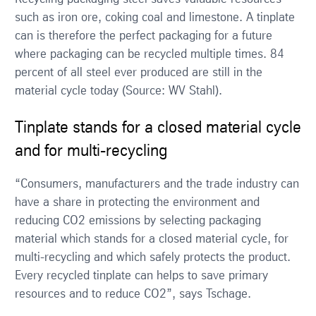
such as iron ore, coking coal and limestone. A tinplate
can is therefore the perfect packaging for a future
where packaging can be recycled multiple times. 84
percent of all steel ever produced are still in the
material cycle today (Source: WV Stahl).
Tinplate stands for a closed material cycle
and for multi-recycling
“Consumers, manufacturers and the trade industry can
have a share in protecting the environment and
reducing CO2 emissions by selecting packaging
material which stands for a closed material cycle, for
multi-recycling and which safely protects the product.
Every recycled tinplate can helps to save primary
resources and to reduce CO2”, says Tschage.