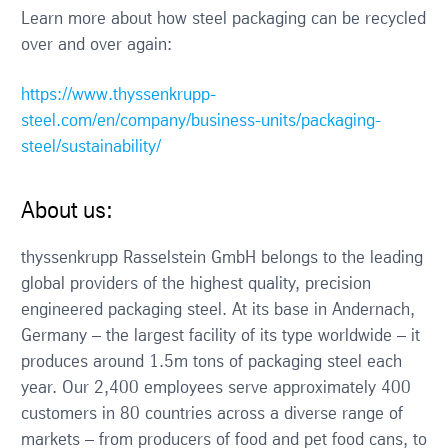
Learn more about how steel packaging can be recycled
over and over again:
https://www.thyssenkrupp-
steel.com/en/company/business-units/packaging-
steel/sustainability/
About us:
thyssenkrupp Rasselstein GmbH belongs to the leading
global providers of the highest quality, precision
engineered packaging steel. At its base in Andernach,
Germany – the largest facility of its type worldwide – it
produces around 1.5m tons of packaging steel each
year. Our 2,400 employees serve approximately 400
customers in 80 countries across a diverse range of
markets – from producers of food and pet food cans, to