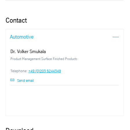
Contact
Automotive
Dr. Volker Smukala
Product Management Surface Finished Products
Telephone:
+49 (0)203 5244349
Send email