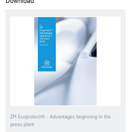
Download
ZM Ecoprotect® - Advantages beginning in the
press plant