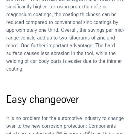
significantly higher corrosion protection of zinc-
magnesium coatings, the coating thickness can be
reduced compared to conventional zinc coatings by
approximately one third. Overall, the savings per mid-
range vehicle add up to two kilograms of zinc and
more. One further important advantage: The hard
surface causes less abrasion in the tool, while the
welding of car body parts is easier due to the thinner
coating.
Easy changeover
It is no problem for the automotive industry to change
over to the new corrosion protection: Components
®