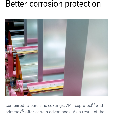
Better corrosion protection
®
Compared to pure zinc coatings, ZM Ecoprotect
and
®
primetex
offer certain advantages. As a result of the