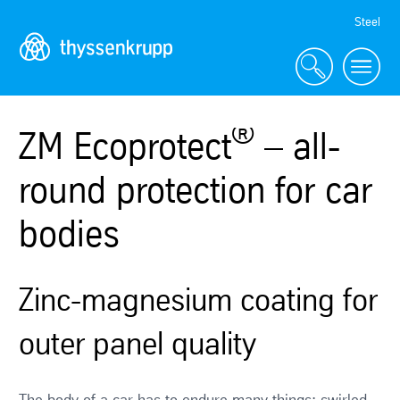
Skip
Steel
Navigation
®
ZM Ecoprotect
– all-
round protection for car
bodies
Zinc-magnesium coating for
outer panel quality