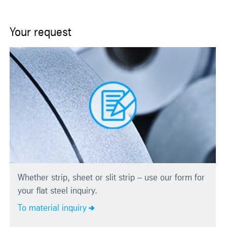
Your request
Whether strip, sheet or slit strip – use our form for
your flat steel inquiry.
To material inquiry