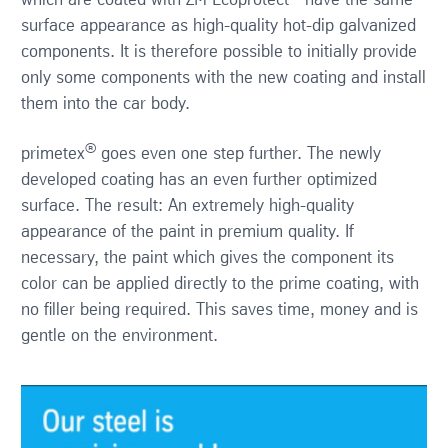
which are coated with ZM Ecoprotect
have the same
surface appearance as high-quality hot-dip galvanized
components. It is therefore possible to initially provide
only some components with the new coating and install
them into the car body.
®
primetex
goes even one step further. The newly
developed coating has an even further optimized
surface. The result: An extremely high-quality
appearance of the paint in premium quality. If
necessary, the paint which gives the component its
color can be applied directly to the prime coating, with
no filler being required. This saves time, money and is
gentle on the environment.