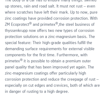
The body of a car has to endure many things: swirled
up stones, rain and road salt. It must not rust – even
where scratches have left their mark. Up to now, pure
Contact
zinc coatings have provided corrosion protection. With
®
®
ZM Ecoprotect
and primetex
,the steel business of
Publications
thyssenkrupp now offers two new types of corrosion
protection solutions on a zinc-magnesium basis. The
e-business
special feature: Their high-grade qualities fulfill the
demanding surface requirements for external visible
English
components for the first time. Furthermore, with
®
primetex
it is possible to obtain a premium outer
Deutsch
panel quality that has been improved yet again. The
zinc-magnesium coatings offer particularly high
corrosion protection and reduce the creepage of rust –
especially on cut edges and crevices, both of which are
in danger of rusting to a high degree.