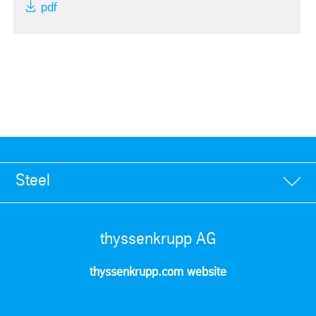
pdf
Steel
thyssenkrupp AG
thyssenkrupp.com website