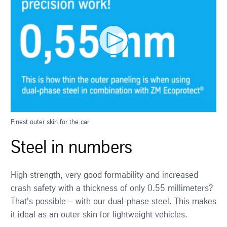
Finest outer skin for the car
Steel in numbers
High strength, very good formability and increased
crash safety with a thickness of only 0.55 millimeters?
That's possible – with our dual-phase steel. This makes
it ideal as an outer skin for lightweight vehicles.