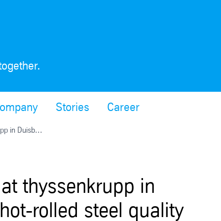
together.
ompany
Stories
Career
pp in Duisb...
 at thyssenkrupp in
t-rolled steel quality