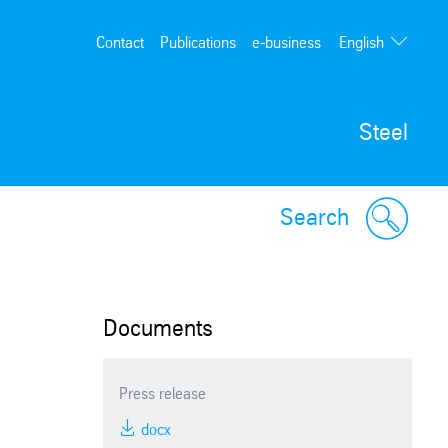
English
Contact
Publications
e-business
Deutsch
Steel
Search
Documents
Press release
docx