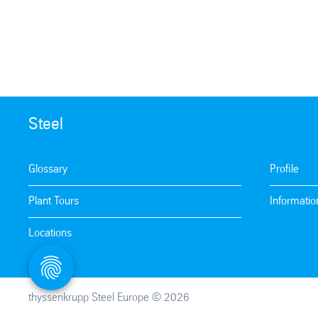
Steel
Glossary
Profile
Plant Tours
Informatio
Locations
thyssenkrupp Steel Europe © 2026