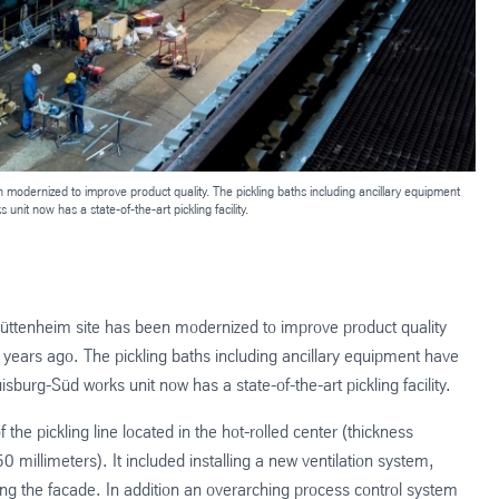
en modernized to improve product quality. The pickling baths including ancillary equipment
nit now has a state-of-the-art pickling facility.
g-Hüttenheim site has been modernized to improve product quality
22 years ago. The pickling baths including ancillary equipment have
sburg-Süd works unit now has a state-of-the-art pickling facility.
he pickling line located in the hot-rolled center (thickness
millimeters). It included installing a new ventilation system,
ing the facade. In addition an overarching process control system