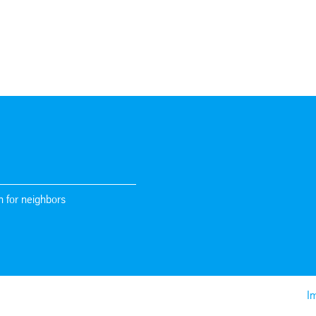
n for neighbors
Im