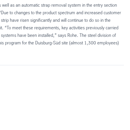
well as an automatic strap removal system in the entry section
e. “Due to changes to the product spectrum and increased customer
trip have risen significantly and will continue to do so in the
t. “To meet these requirements, key activities previously carried
systems have been installed,” says Rohe. The steel division of
 this program for the Duisburg-Süd site (almost 1,300 employees)