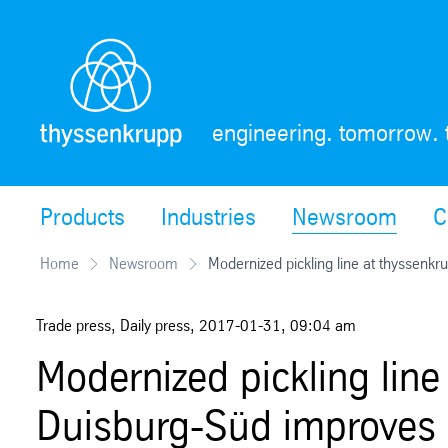
Skip
Navigation
engineering. tomorrow. 
Products
Industries
Newsroom
C
Home
Newsroom
Modernized pickling line at thyssenkru
Trade press, Daily press
,
2017-01-31
,
09:04 am
Modernized pickling line
Duisburg-Süd improves ho