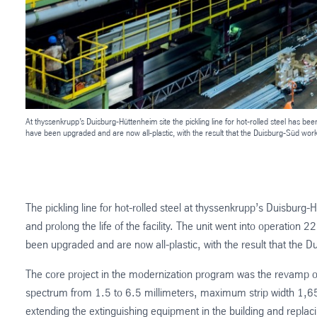
At thyssenkrupp’s Duisburg-Hüttenheim site the pickling line for hot-rolled steel has be
have been upgraded and are now all-plastic, with the result that the Duisburg-Süd works u
The pickling line for hot-rolled steel at thyssenkrupp’s Duisbur
and prolong the life of the facility. The unit went into operation 
been upgraded and are now all-plastic, with the result that the Dui
The core project in the modernization program was the revamp of t
spectrum from 1.5 to 6.5 millimeters, maximum strip width 1,650 
extending the extinguishing equipment in the building and replac