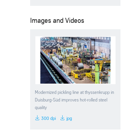
Images and Videos
Modernized pickling line at thyssenkrupp in
Duisburg-Süd improves hot-rolled steel
quality
300 dpi
jpg