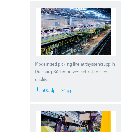
Modernized pickling line at thyssenkrupp in
Duisburg-Süd improves hot-rolled steel
quality
300 dpi
jpg