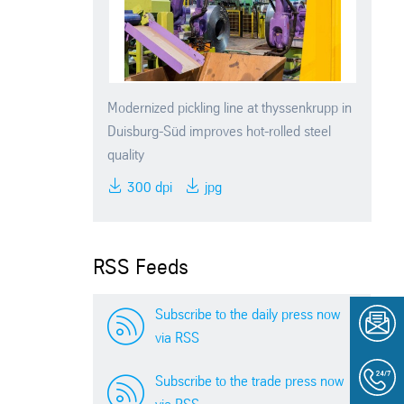
Modernized pickling line at thyssenkrupp in
Duisburg-Süd improves hot-rolled steel
quality
300 dpi
jpg
RSS Feeds
Subscribe to the daily press now
via RSS
Subscribe to the trade press now