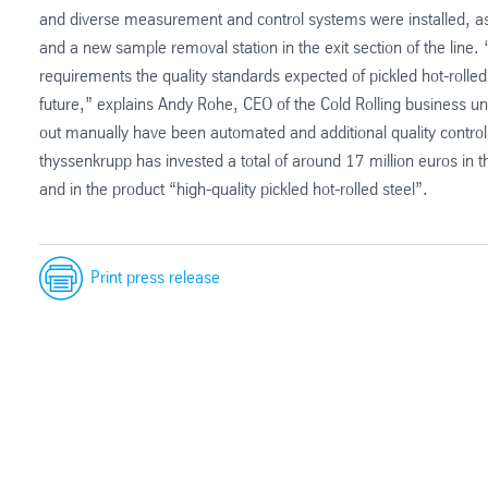
and diverse measurement and control systems were installed, as 
and a new sample removal station in the exit section of the lin
requirements the quality standards expected of pickled hot-rolled s
future,” explains Andy Rohe, CEO of the Cold Rolling business uni
out manually have been automated and additional quality control 
thyssenkrupp has invested a total of around 17 million euros in
and in the product “high-quality pickled hot-rolled steel”.
Print press release