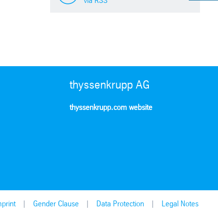
via RSS
thyssenkrupp AG
thyssenkrupp.com website
print
Gender Clause
Data Protection
Legal Notes